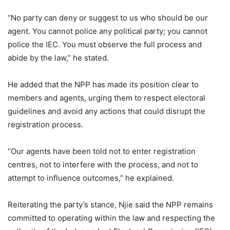
“No party can deny or suggest to us who should be our
agent. You cannot police any political party; you cannot
police the IEC. You must observe the full process and
abide by the law,” he stated.
He added that the NPP has made its position clear to
members and agents, urging them to respect electoral
guidelines and avoid any actions that could disrupt the
registration process.
“Our agents have been told not to enter registration
centres, not to interfere with the process, and not to
attempt to influence outcomes,” he explained.
Reiterating the party’s stance, Njie said the NPP remains
committed to operating within the law and respecting the