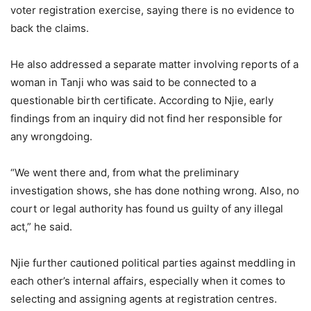
voter registration exercise, saying there is no evidence to
back the claims.
He also addressed a separate matter involving reports of a
woman in Tanji who was said to be connected to a
questionable birth certificate. According to Njie, early
findings from an inquiry did not find her responsible for
any wrongdoing.
“We went there and, from what the preliminary
investigation shows, she has done nothing wrong. Also, no
court or legal authority has found us guilty of any illegal
act,” he said.
Njie further cautioned political parties against meddling in
each other’s internal affairs, especially when it comes to
selecting and assigning agents at registration centres.