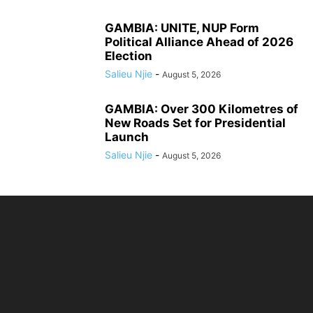
GAMBIA: UNITE, NUP Form
Political Alliance Ahead of 2026
Election
Salieu Njie
-
August 5, 2026
GAMBIA: Over 300 Kilometres of
New Roads Set for Presidential
Launch
Salieu Njie
-
August 5, 2026