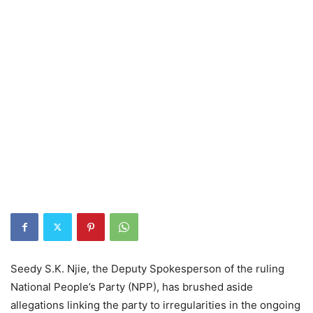
Seedy S.K. Njie, the Deputy Spokesperson of the ruling
National People’s Party (NPP), has brushed aside
allegations linking the party to irregularities in the ongoing