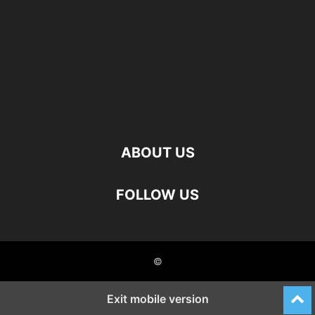
ABOUT US
FOLLOW US
©
Exit mobile version