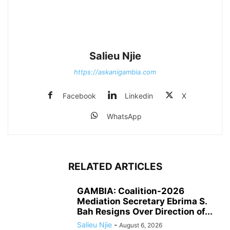
Salieu Njie
https://askanigambia.com
Facebook
Linkedin
X
WhatsApp
RELATED ARTICLES
GAMBIA: Coalition-2026
Mediation Secretary Ebrima S.
Bah Resigns Over Direction of...
Salieu Njie
-
August 6, 2026