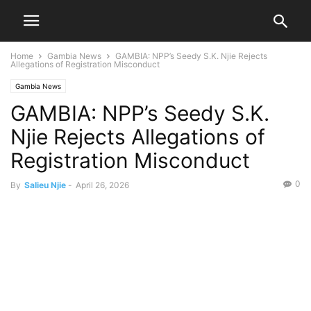
Home
Gambia News
GAMBIA: NPP’s Seedy S.K. Njie Rejects
Allegations of Registration Misconduct
Gambia News
GAMBIA: NPP’s Seedy S.K.
Njie Rejects Allegations of
Registration Misconduct
0
By
Salieu Njie
-
April 26, 2026