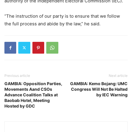
authority of the Independent Electoral Commission (IEC).
“The instruction of our party is to ensure that we follow
the full process and abide by the law,” he said.
Previous article
Next article
GAMBIA: Opposition Parties,
GAMBIA: Kemo Bojang: UMC
Movements Aand CSOs
Congress Will Not Be Halted
Advance Coalition Talks at
by IEC Warning
Baobab Hotel, Meeting
Hosted by GDC