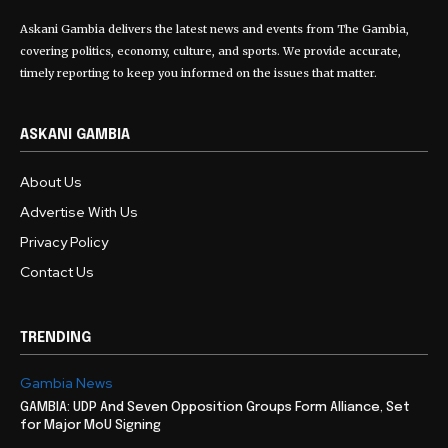
Askani Gambia delivers the latest news and events from The Gambia,
covering politics, economy, culture, and sports. We provide accurate,
timely reporting to keep you informed on the issues that matter.
ASKANI GAMBIA
About Us
Advertise With Us
Privacy Policy
Contact Us
TRENDING
Gambia News
GAMBIA: UDP And Seven Opposition Groups Form Alliance, Set
for Major MoU Signing