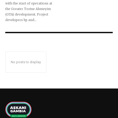
with the start of operations at
the Greater Tortue Ahmeyim
(GTA) development. Project
developers bp and...
No posts to display