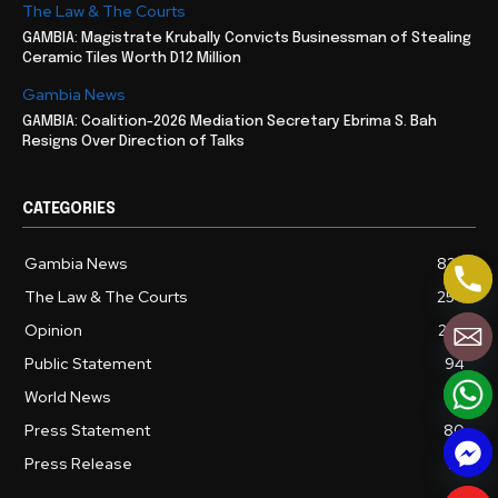
The Law & The Courts
GAMBIA: Magistrate Krubally Convicts Businessman of Stealing
Ceramic Tiles Worth D12 Million
Gambia News
GAMBIA: Coalition-2026 Mediation Secretary Ebrima S. Bah
Resigns Over Direction of Talks
CATEGORIES
Gambia News
827
The Law & The Courts
254
Opinion
237
Public Statement
94
World News
86
Press Statement
80
Press Release
72