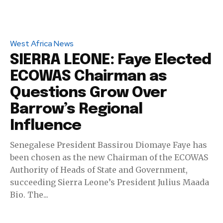
West Africa News
SIERRA LEONE: Faye Elected
ECOWAS Chairman as
Questions Grow Over
Barrow’s Regional
Influence
Senegalese President Bassirou Diomaye Faye has
been chosen as the new Chairman of the ECOWAS
Authority of Heads of State and Government,
succeeding Sierra Leone’s President Julius Maada
Bio. The...