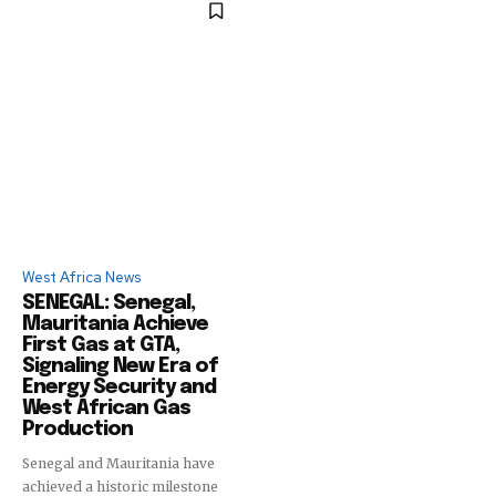
West Africa News
SENEGAL: Senegal,
Mauritania Achieve
First Gas at GTA,
Signaling New Era of
Energy Security and
West African Gas
Production
Senegal and Mauritania have
achieved a historic milestone