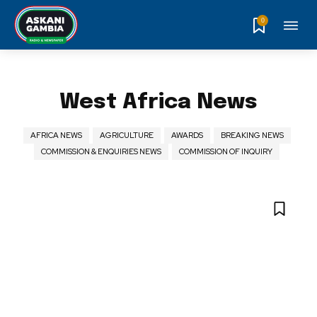
0
West Africa News
AFRICA NEWS
AGRICULTURE
AWARDS
BREAKING NEWS
COMMISSION & ENQUIRIES NEWS
COMMISSION OF INQUIRY