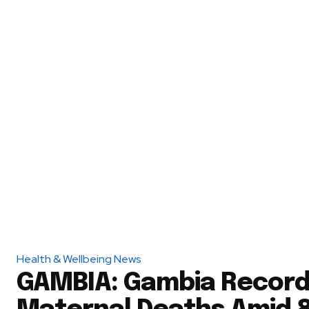
Health & Wellbeing News
GAMBIA: Gambia Record