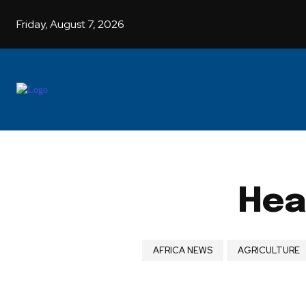
Friday, August 7, 2026
Hea
AFRICA NEWS
AGRICULTURE