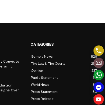
CATEGORIES
Gambia News
826
ly Convicts
The Law & The Courts
254
Ceramic
Opinion
237
Public Statement
94
World News
86
diation
esigns Over
Press Statement
80
Press Release
72