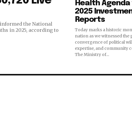
0,720 Live
Health Agenda 
2025 Investme
Reports
informed the National
hs in 2025, according to
Today marks a historic mom
nation as we witnessed the
convergence of political will
expertise, and community 
The Ministry of...