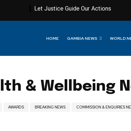
Let Justice Guide Our Actions
HOME
GAMBIA NEWS
WORLD N
lth & Wellbeing 
AWARDS
BREAKING NEWS
COMMISSION & ENQUIRIES N