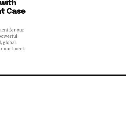
with
nt Case
ent for our
 powerful
, global
commitment.