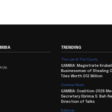
AMBIA
TRENDING
The Law & The Courts
GAMBIA: Magistrate Krubal
th Us
Businessman of Stealing 
Tiles Worth D12 Million
Gambia News
GAMBIA: Coalition-2026 Me
Secretary Ebrima S. Bah R
Direction of Talks
Editorial