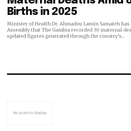
Maternal Deaths Amid 8
Births in 2025
Minister of Health Dr. Ahmadou Lamin Samateh has 
Assembly that The Gambia recorded 30 maternal deat
updated figures generated through the country’s...
No posts to display