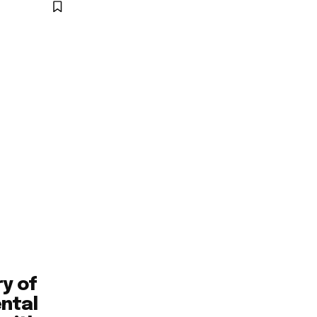
ry of
ntal