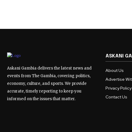
ASKANI G
Askani Gambia delivers the latest news and
About Us
events from The Gambia, covering politics,
Advertise Wi
economy, culture, and sports. We provide
Privacy Policy
accurate, timely reporting to keep you
Contact Us
informed on the issues that matter.