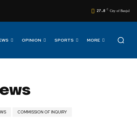
C
27.8
City of Banjul
EWS
OPINION
SPORTS
MORE
News
EWS
COMMISSION OF INQUIRY