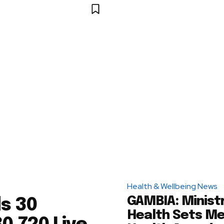
Health & Wellbeing News
GAMBIA: Minist
s 30
Health Sets Me