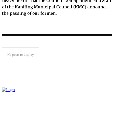
heavy hearts that the Council, Management, and Staff
of the Kanifing Municipal Council (KMC) announce
the passing of our former...
No posts to display