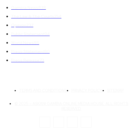
Gambia News
838
The Law & The Courts
254
Opinion
237
Public Statement
94
World News
86
Press Statement
80
Press Release
73
TERMS AND CONDITIONS
PRIVACY POLICY
SITEMAP
© 2025 – ASKANI GAMBIA ONLINE MEDIA HOUSE. ALL RIGHTS
RESERVED.