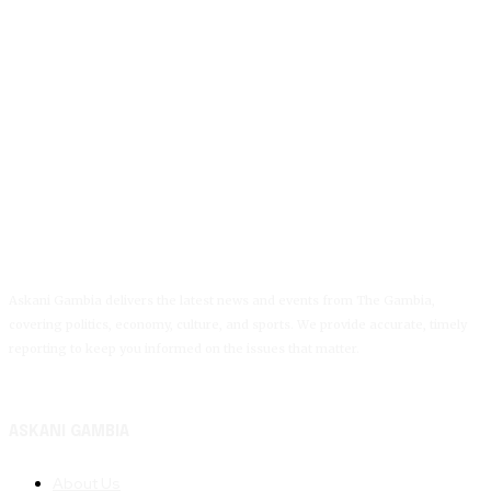
Askani Gambia delivers the latest news and events from The Gambia,
covering politics, economy, culture, and sports. We provide accurate, timely
reporting to keep you informed on the issues that matter.
ASKANI GAMBIA
About Us