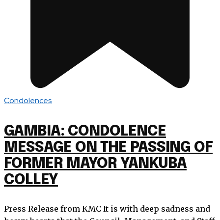
Condolences
GAMBIA: CONDOLENCE
MESSAGE ON THE PASSING OF
FORMER MAYOR YANKUBA
COLLEY
Press Release from KMC It is with deep sadness and