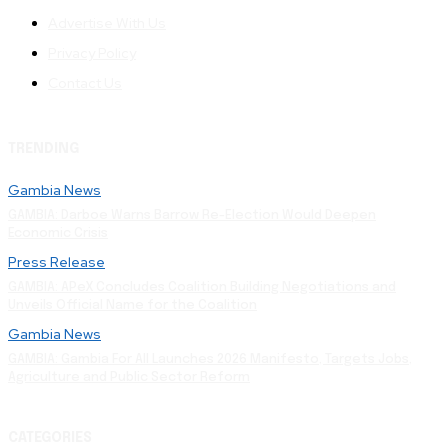
Advertise With Us
Privacy Policy
Contact Us
TRENDING
Gambia News
GAMBIA: Darboe Warns Barrow Re-Election Would Deepen
Economic Crisis
Press Release
GAMBIA: APeX Concludes Coalition Building Negotiations and
Unveils Official Name for the Coalition
Gambia News
GAMBIA: Gambia For All Launches 2026 Manifesto, Targets Jobs,
Agriculture and Public Sector Reform
CATEGORIES