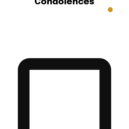
Condolences
0
AFRICA NEWS
AGRICULTURE
AWARDS
BREAKING NEWS
COMMISSION & ENQUIRIES NEWS
COMMISSION OF INQUIRY