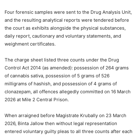
Four forensic samples were sent to the Drug Analysis Unit,
and the resulting analytical reports were tendered before
the court as exhibits alongside the physical substances,
daily report, cautionary and voluntary statements, and
weighment certificates.
The charge sheet listed three counts under the Drug
Control Act 2014 (as amended): possession of 264 grams
of cannabis sativa, possession of 5 grams of 526
milligrams of hashish, and possession of 4 grams of
clonazepam, all offences allegedly committed on 16 March
2026 at Mile 2 Central Prison.
When arraigned before Magistrate Krubally on 23 March
2026, Binta Jallow then without legal representation
entered voluntary guilty pleas to all three counts after each