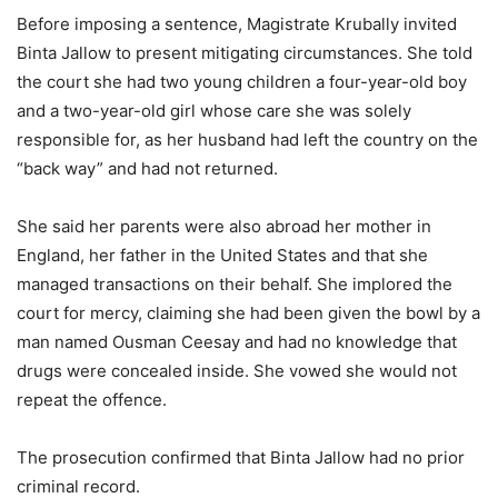
Before imposing a sentence, Magistrate Krubally invited
Binta Jallow to present mitigating circumstances. She told
the court she had two young children a four-year-old boy
and a two-year-old girl whose care she was solely
responsible for, as her husband had left the country on the
“back way” and had not returned.
She said her parents were also abroad her mother in
England, her father in the United States and that she
managed transactions on their behalf. She implored the
court for mercy, claiming she had been given the bowl by a
man named Ousman Ceesay and had no knowledge that
drugs were concealed inside. She vowed she would not
repeat the offence.
The prosecution confirmed that Binta Jallow had no prior
criminal record.