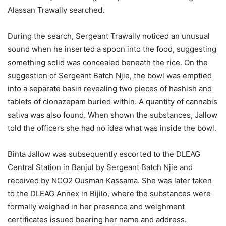
Alassan Trawally searched.
During the search, Sergeant Trawally noticed an unusual
sound when he inserted a spoon into the food, suggesting
something solid was concealed beneath the rice. On the
suggestion of Sergeant Batch Njie, the bowl was emptied
into a separate basin revealing two pieces of hashish and
tablets of clonazepam buried within. A quantity of cannabis
sativa was also found. When shown the substances, Jallow
told the officers she had no idea what was inside the bowl.
Binta Jallow was subsequently escorted to the DLEAG
Central Station in Banjul by Sergeant Batch Njie and
received by NCO2 Ousman Kassama. She was later taken
to the DLEAG Annex in Bijilo, where the substances were
formally weighed in her presence and weighment
certificates issued bearing her name and address.