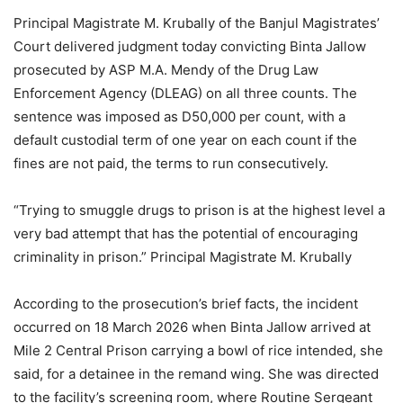
Principal Magistrate M. Krubally of the Banjul Magistrates’
Court delivered judgment today convicting Binta Jallow
prosecuted by ASP M.A. Mendy of the Drug Law
Enforcement Agency (DLEAG) on all three counts. The
sentence was imposed as D50,000 per count, with a
default custodial term of one year on each count if the
fines are not paid, the terms to run consecutively.
“Trying to smuggle drugs to prison is at the highest level a
very bad attempt that has the potential of encouraging
criminality in prison.” Principal Magistrate M. Krubally
According to the prosecution’s brief facts, the incident
occurred on 18 March 2026 when Binta Jallow arrived at
Mile 2 Central Prison carrying a bowl of rice intended, she
said, for a detainee in the remand wing. She was directed
to the facility’s screening room, where Routine Sergeant