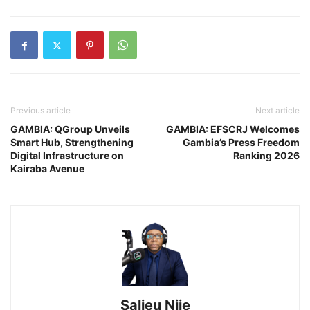
Previous article
Next article
GAMBIA: QGroup Unveils
GAMBIA: EFSCRJ Welcomes
Smart Hub, Strengthening
Gambia’s Press Freedom
Digital Infrastructure on
Ranking 2026
Kairaba Avenue
Salieu Njie