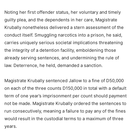
Noting her first offender status, her voluntary and timely
guilty plea, and the dependents in her care, Magistrate
Krubally nonetheless delivered a stern assessment of the
conduct itself. Smuggling narcotics into a prison, he said,
carries uniquely serious societal implications threatening
the integrity of a detention facility, emboldening those
already serving sentences, and undermining the rule of
law. Deterrence, he held, demanded a sanction.
Magistrate Krubally sentenced Jallow to a fine of D50,000
on each of the three counts D150,000 in total with a default
term of one year’s imprisonment per count should payment
not be made. Magistrate Krubally ordered the sentences to
run consecutively, meaning a failure to pay any of the fines
would result in the custodial terms to a maximum of three
years.