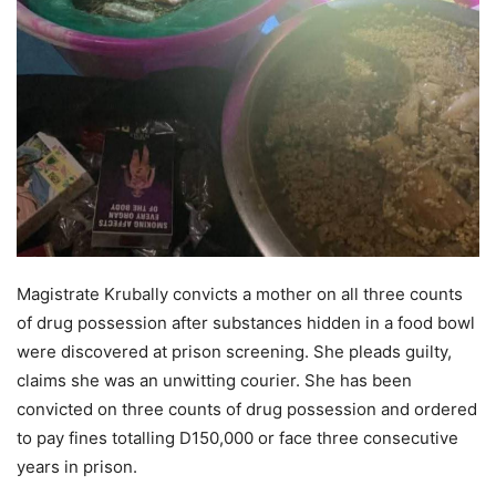
Magistrate Krubally convicts a mother on all three counts
of drug possession after substances hidden in a food bowl
were discovered at prison screening. She pleads guilty,
claims she was an unwitting courier. She has been
convicted on three counts of drug possession and ordered
to pay fines totalling D150,000 or face three consecutive
years in prison.