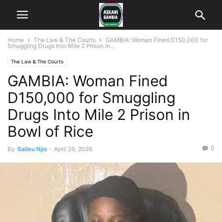
Home
The Law & The Courts
GAMBIA: Woman Fined D150,000 for
Smuggling Drugs Into Mile 2 Prison in...
The Law & The Courts
GAMBIA: Woman Fined
D150,000 for Smuggling
Drugs Into Mile 2 Prison in
Bowl of Rice
0
By
Salieu Njie
-
April 29, 2026