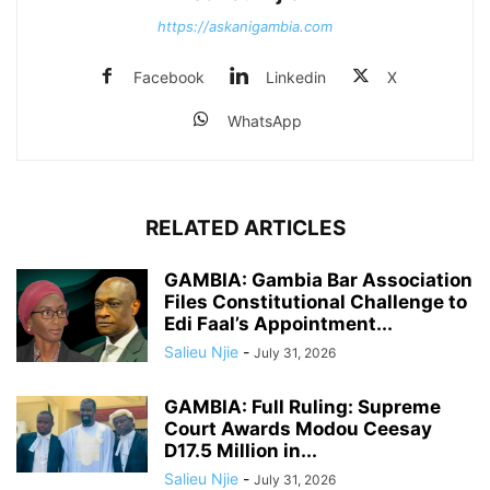
https://askanigambia.com
Facebook
Linkedin
X
WhatsApp
RELATED ARTICLES
GAMBIA: Gambia Bar Association
Files Constitutional Challenge to
Edi Faal’s Appointment...
Salieu Njie
-
July 31, 2026
GAMBIA: Full Ruling: Supreme
Court Awards Modou Ceesay
D17.5 Million in...
Salieu Njie
-
July 31, 2026