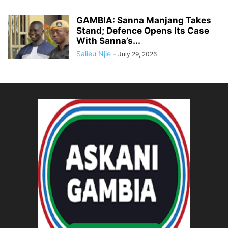
GAMBIA: Sanna Manjang Takes
Stand; Defence Opens Its Case
With Sanna’s...
Salieu Njie
-
July 29, 2026