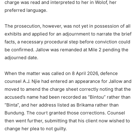
charge was read and interpreted to her in Wolof, her
preferred language.
The prosecution, however, was not yet in possession of all
exhibits and applied for an adjournment to narrate the brief
facts, a necessary procedural step before conviction could
be confirmed. Jallow was remanded at Mile 2 pending the
adjourned date.
When the matter was called on 8 April 2026, defence
counsel A.J. Njie had entered an appearance for Jallow and
moved to amend the charge sheet correctly noting that the
accused’s name had been recorded as “Bintou” rather than
“Binta”, and her address listed as Brikama rather than
Bundung. The court granted those corrections. Counsel
then went further, submitting that his client now wished to
change her plea to not guilty.