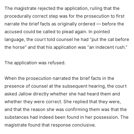
The magistrate rejected the application, ruling that the
procedurally correct step was for the prosecution to first
narrate the brief facts as originally ordered — before the
accused could be called to plead again. In pointed
language, the court told counsel he had “put the cat before
the horse” and that his application was “an indecent rush.”
The application was refused.
When the prosecution narrated the brief facts in the
presence of counsel at the subsequent hearing, the court
asked Jallow directly whether she had heard them and
whether they were correct. She replied that they were,
and that the reason she was confirming them was that the
substances had indeed been found in her possession. The
magistrate found that response conclusive.