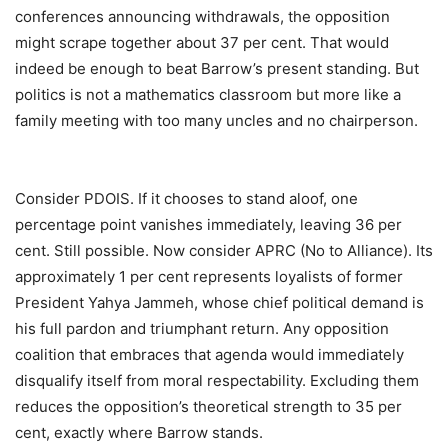
conferences announcing withdrawals, the opposition
might scrape together about 37 per cent. That would
indeed be enough to beat Barrow’s present standing. But
politics is not a mathematics classroom but more like a
family meeting with too many uncles and no chairperson.
Consider PDOIS. If it chooses to stand aloof, one
percentage point vanishes immediately, leaving 36 per
cent. Still possible. Now consider APRC (No to Alliance). Its
approximately 1 per cent represents loyalists of former
President Yahya Jammeh, whose chief political demand is
his full pardon and triumphant return. Any opposition
coalition that embraces that agenda would immediately
disqualify itself from moral respectability. Excluding them
reduces the opposition’s theoretical strength to 35 per
cent, exactly where Barrow stands.