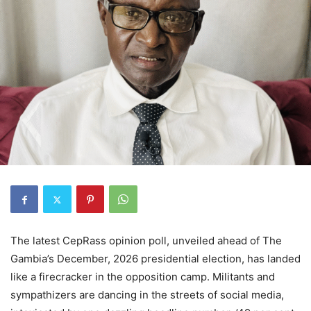
The latest CepRass opinion poll, unveiled ahead of The
Gambia’s December, 2026 presidential election, has landed
like a firecracker in the opposition camp. Militants and
sympathizers are dancing in the streets of social media,