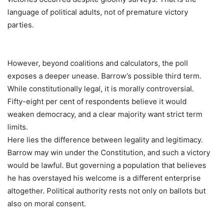
language of political adults, not of premature victory
parties.
However, beyond coalitions and calculators, the poll
exposes a deeper unease. Barrow’s possible third term.
While constitutionally legal, it is morally controversial.
Fifty-eight per cent of respondents believe it would
weaken democracy, and a clear majority want strict term
limits.
Here lies the difference between legality and legitimacy.
Barrow may win under the Constitution, and such a victory
would be lawful. But governing a population that believes
he has overstayed his welcome is a different enterprise
altogether. Political authority rests not only on ballots but
also on moral consent.