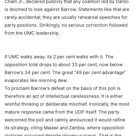
Cham Jr., declared publicly that any coalition led by Darbo
is doomed to lose against Barrow. Statements like that are
rarely accidental; they are usually rehearsal speeches for
party positions. Strikingly, no serious correction followed
from the UMC leadership.
If UMC walks away, its 2 per cent walks with it. The
opposition total drops to about 33 per cent, now below
Barrow’s 34 per cent. The great “49 per cent advantage”
evaporates like morning dew.
To proclaim Barrow’s defeat on the basis of this poll is
therefore an act of intellectual carelessness. It is either
wishful thinking or deliberate mischief. Ironically, the most
mature response came from the UDP itself. The party
welcomed the poll and calmly announced it would refine
its strategy, citing Malawi and Zambia, where opposition
victories occurred despite gloomy surveys. That is the