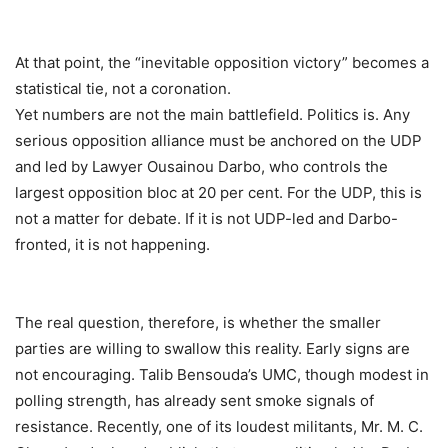
At that point, the “inevitable opposition victory” becomes a
statistical tie, not a coronation.
Yet numbers are not the main battlefield. Politics is. Any
serious opposition alliance must be anchored on the UDP
and led by Lawyer Ousainou Darbo, who controls the
largest opposition bloc at 20 per cent. For the UDP, this is
not a matter for debate. If it is not UDP-led and Darbo-
fronted, it is not happening.
The real question, therefore, is whether the smaller
parties are willing to swallow this reality. Early signs are
not encouraging. Talib Bensouda’s UMC, though modest in
polling strength, has already sent smoke signals of
resistance. Recently, one of its loudest militants, Mr. M. C.