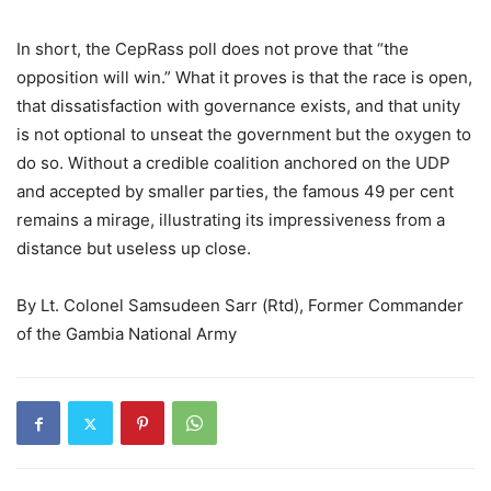
In short, the CepRass poll does not prove that “the
opposition will win.” What it proves is that the race is open,
that dissatisfaction with governance exists, and that unity
is not optional to unseat the government but the oxygen to
do so. Without a credible coalition anchored on the UDP
and accepted by smaller parties, the famous 49 per cent
remains a mirage, illustrating its impressiveness from a
distance but useless up close.
By Lt. Colonel Samsudeen Sarr (Rtd), Former Commander
of the Gambia National Army