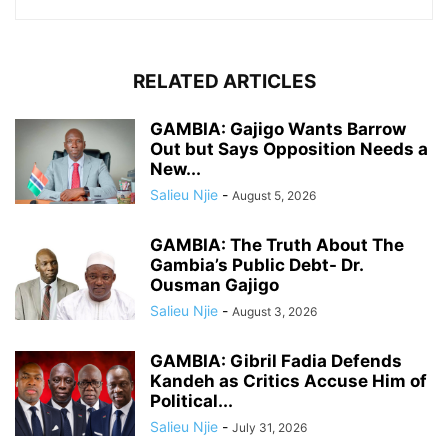
RELATED ARTICLES
GAMBIA: Gajigo Wants Barrow
Out but Says Opposition Needs a
New...
Salieu Njie
-
August 5, 2026
GAMBIA: The Truth About The
Gambia’s Public Debt- Dr.
Ousman Gajigo
Salieu Njie
-
August 3, 2026
GAMBIA: Gibril Fadia Defends
Kandeh as Critics Accuse Him of
Political...
Salieu Njie
-
July 31, 2026