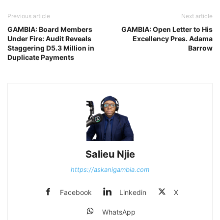
Previous article
Next article
GAMBIA: Board Members
GAMBIA: Open Letter to His
Under Fire: Audit Reveals
Excellency Pres. Adama
Staggering D5.3 Million in
Barrow
Duplicate Payments
Salieu Njie
https://askanigambia.com
Facebook
Linkedin
X
WhatsApp