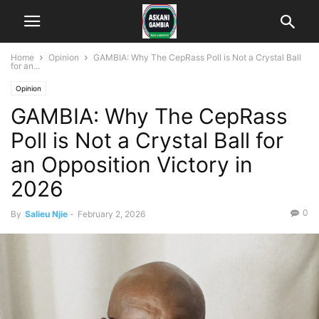
Home
Opinion
GAMBIA: Why The CepRass Poll is Not a Crystal Ball
for an...
Opinion
GAMBIA: Why The CepRass
Poll is Not a Crystal Ball for
an Opposition Victory in
2026
0
By
Salieu Njie
-
February 2, 2026