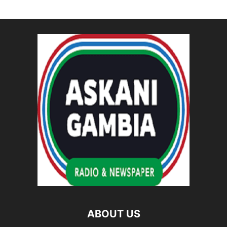
ABOUT US