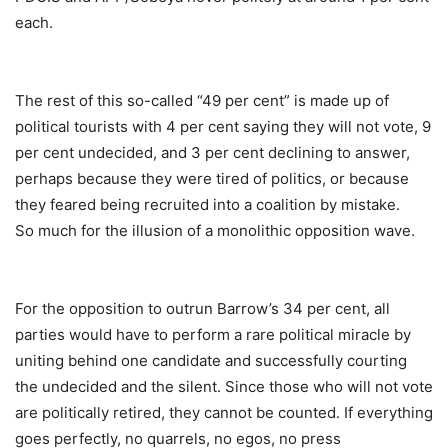
each.
The rest of this so-called “49 per cent” is made up of
political tourists with 4 per cent saying they will not vote, 9
per cent undecided, and 3 per cent declining to answer,
perhaps because they were tired of politics, or because
they feared being recruited into a coalition by mistake.
So much for the illusion of a monolithic opposition wave.
For the opposition to outrun Barrow’s 34 per cent, all
parties would have to perform a rare political miracle by
uniting behind one candidate and successfully courting
the undecided and the silent. Since those who will not vote
are politically retired, they cannot be counted. If everything
goes perfectly, no quarrels, no egos, no press