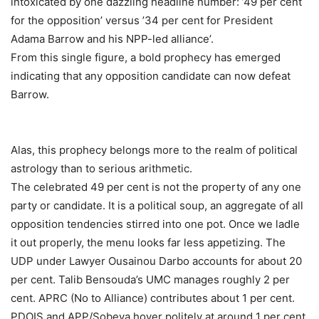
intoxicated by one dazzling headline number: ’49 per cent
for the opposition’ versus ’34 per cent for President
Adama Barrow and his NPP-led alliance’.
From this single figure, a bold prophecy has emerged
indicating that any opposition candidate can now defeat
Barrow.
Alas, this prophecy belongs more to the realm of political
astrology than to serious arithmetic.
The celebrated 49 per cent is not the property of any one
party or candidate. It is a political soup, an aggregate of all
opposition tendencies stirred into one pot. Once we ladle
it out properly, the menu looks far less appetizing. The
UDP under Lawyer Ousainou Darbo accounts for about 20
per cent. Talib Bensouda’s UMC manages roughly 2 per
cent. APRC (No to Alliance) contributes about 1 per cent.
PDOIS and APP/Sobeya hover politely at around 1 per cent