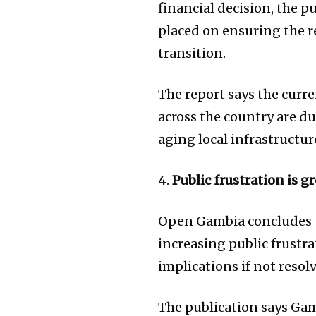
financial decision, the 
placed on ensuring the rel
transition.
The report says the cur
across the country are du
aging local infrastructur
4.
Public frustration is 
Open Gambia concludes th
increasing public frustr
implications if not resol
The publication says Gam