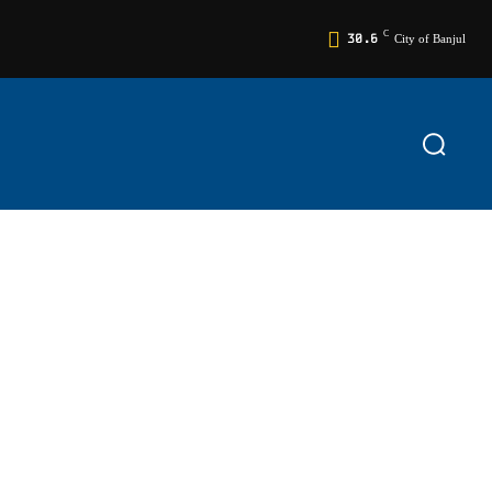
C
30.6
City of Banjul
TS
EDITORIAL
RELIGION
MORE