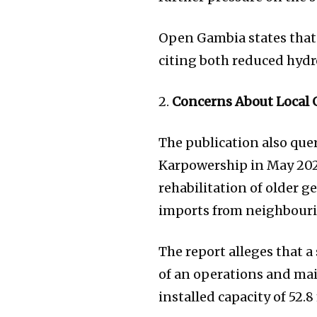
Open Gambia states that
citing both reduced hyd
2.
Concerns About Local 
The publication also que
Karpowership in May 202
rehabilitation of older g
imports from neighbouri
The report alleges that 
of an operations and mai
installed capacity of 52.