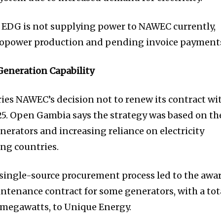
 EDG is not supplying power to NAWEC currently,
ropower production and pending invoice payment
Generation Capability
ries NAWEC’s decision not to renew its contract wi
5. Open Gambia says the strategy was based on th
enerators and increasing reliance on electricity
ng countries.
a single-source procurement process led to the awa
ntenance contract for some generators, with a tot
8 megawatts, to Unique Energy.