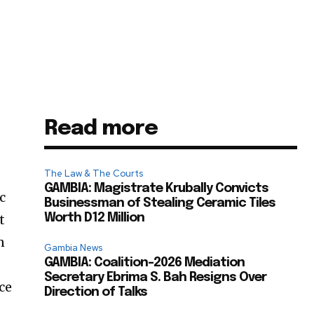
Read more
The Law & The Courts
GAMBIA: Magistrate Krubally Convicts
c
Businessman of Stealing Ceramic Tiles
t
Worth D12 Million
n
Gambia News
GAMBIA: Coalition-2026 Mediation
Secretary Ebrima S. Bah Resigns Over
ce
Direction of Talks