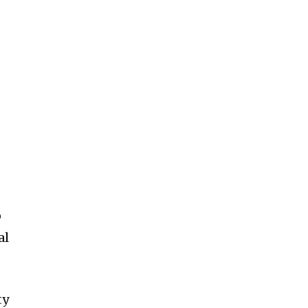
o
al
ty