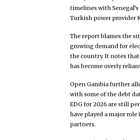
timelines with Senegal’s
Turkish power provider 
The report blames the s
growing demand for elect
the country. It notes th
has become overly relia
Open Gambia further alle
with some of the debt da
EDG for 2026 are still p
have played a major role 
partners.