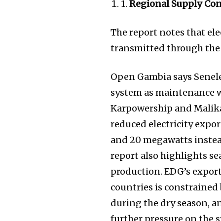
1.
Regional Supply Con
The report notes that el
transmitted through the
Open Gambia says Senelec
system as maintenance w
Karpowership and Malika
reduced electricity expo
and 20 megawatts instead
report also highlights s
production. EDG’s export
countries is constrained
during the dry season, a
further pressure on the s