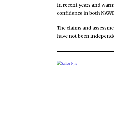
in recent years and war
confidence in both NAW
The claims and assessmen
have not been independen