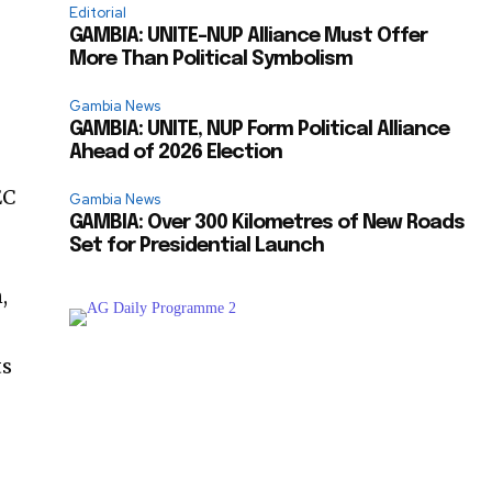
Editorial
GAMBIA: UNITE–NUP Alliance Must Offer
More Than Political Symbolism
Gambia News
GAMBIA: UNITE, NUP Form Political Alliance
Ahead of 2026 Election
EC
Gambia News
GAMBIA: Over 300 Kilometres of New Roads
Set for Presidential Launch
,
ts