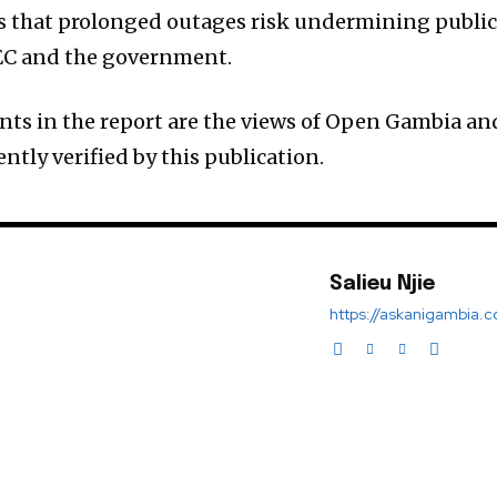
ns that prolonged outages risk undermining publi
EC and the government.
ts in the report are the views of Open Gambia an
tly verified by this publication.
Salieu Njie
https://askanigambia.