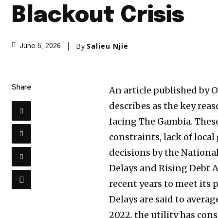
Blackout Crisis
By
Salieu Njie
June 5, 2026
Share
An article published by 
describes as the key reas
facing The Gambia. These
constraints, lack of loca
decisions by the Nation
Delays and Rising Debt 
recent years to meet its
Delays are said to averag
2022, the utility has con