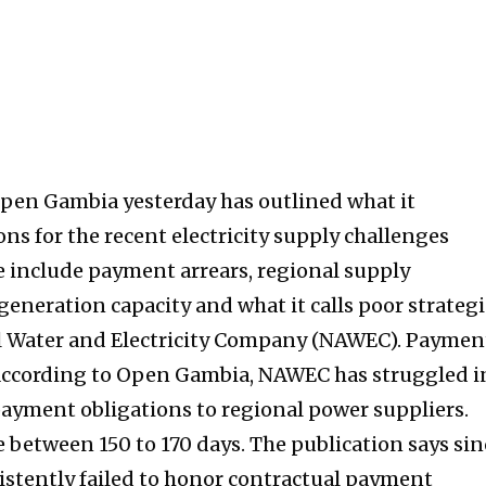
Open Gambia yesterday has outlined what it
ons for the recent electricity supply challenges
 include payment arrears, regional supply
l generation capacity and what it calls poor strategi
al Water and Electricity Company (NAWEC). Paymen
According to Open Gambia, NAWEC has struggled i
 payment obligations to regional power suppliers.
e between 150 to 170 days. The publication says sin
sistently failed to honor contractual payment