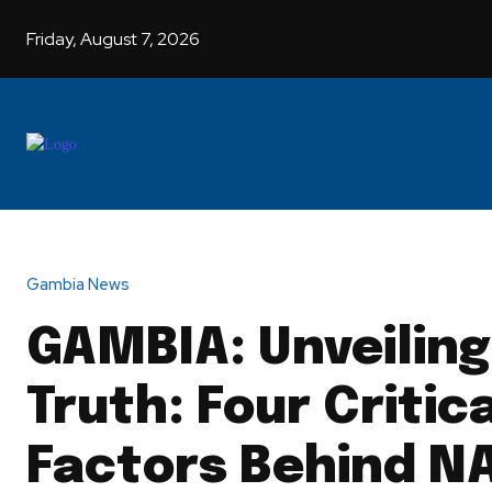
Friday, August 7, 2026
HOME
G
Gambia News
GAMBIA: Unveiling
Truth: Four Critic
Factors Behind N