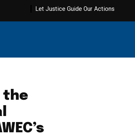
Let Justice Guide Our Actions
AMBIA NEWS
WORLD NEWS
OPINION
SPOR
 the
al
AWEC’s