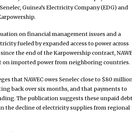
 Senelec, Guinea’s Electricity Company (EDG) and
Karpowership.
ituation on financial management issues and a
ricity fueled by expanded access to power across
at since the end of the Karpowership contract, NAW
nt on imported power from neighboring countries.
ges that NAWEC owes Senelec close to $80 million
ting back over six months, and that payments to
ending. The publication suggests these unpaid deb
in the decline of electricity supplies from regional