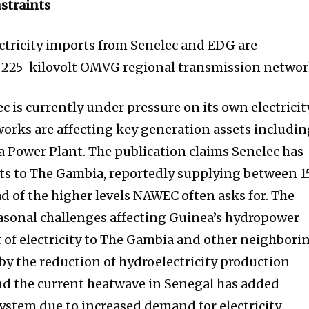
straints
ectricity imports from Senelec and EDG are
 225-kilovolt OMVG regional transmission networ
 is currently under pressure on its own electricit
orks are affecting key generation assets includi
 Power Plant. The publication claims Senelec has
rts to The Gambia, reportedly supplying between 1
 of the higher levels NAWEC often asks for. The
easonal challenges affecting Guinea’s hydropower
 of electricity to The Gambia and other neighbori
 by the reduction of hydroelectricity production
nd the current heatwave in Senegal has added
ystem due to increased demand for electricity.