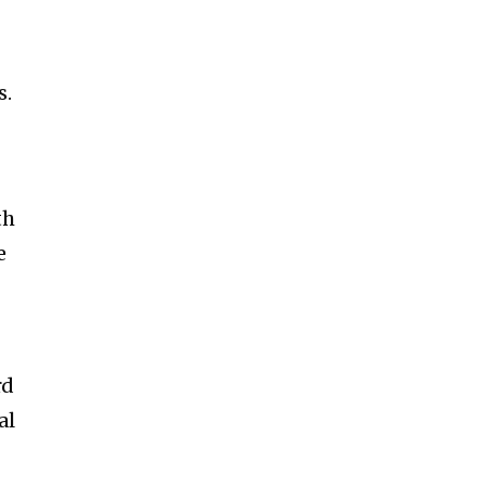
s.
th
e
rd
al