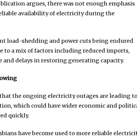
publication argues, there was not enough emphasis
iable availability of electricity during the
rent load-shedding and power cuts being endured
e to a mix of factors including reduced imports,
e and delays in restoring generating capacity.
growing
at the ongoing electricity outages are leading t
ation, which could have wider economic and politic
ved quickly.
bians have become used to more reliable electrici