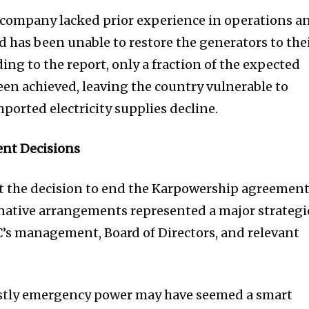
company lacked prior experience in operations a
 has been unable to restore the generators to the
ing to the report, only a fraction of the expected
en achieved, leaving the country vulnerable to
orted electricity supplies decline.
nt Decisions
 the decision to end the Karpowership agreemen
ernative arrangements represented a major strategi
’s management, Board of Directors, and relevant
ostly emergency power may have seemed a smart