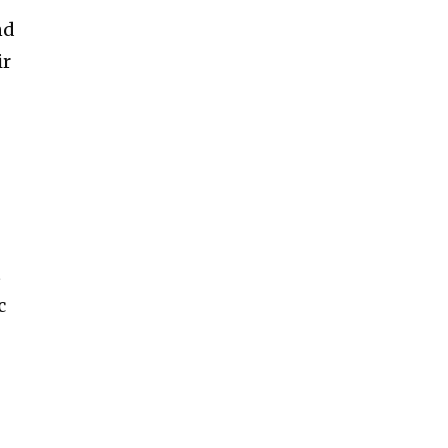
nd
ir
t
c