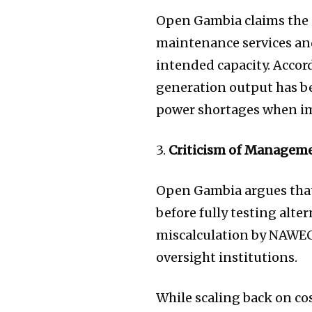
Open Gambia claims the 
maintenance services and
intended capacity. Accord
generation output has be
power shortages when imp
3.
Criticism of Manageme
Open Gambia argues that
before fully testing alt
miscalculation by NAWEC
oversight institutions.
While scaling back on c