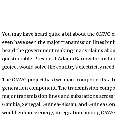
You may have heard quite a bit about the OMVG e
even have seen the major transmission lines built 
heard the government making many claims about
questionable. President Adama Barrow, for insta
project would solve the country’s electricity needs
The OMVG project has two main components: a 
generation component. The transmission compon
major transmission lines and substations acros
Gambia, Senegal, Guinea-Bissau, and Guinea Con
would enhance energy integration among OMVG