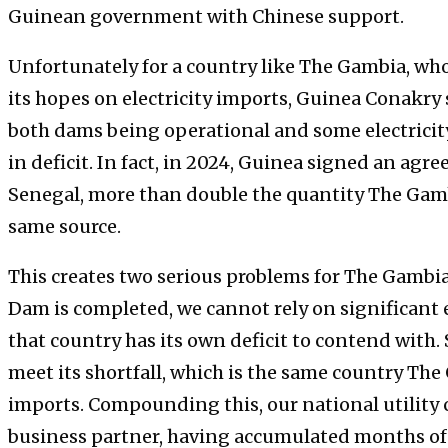
Guinean government with Chinese support.
Unfortunately for a country like The Gambia, wh
its hopes on electricity imports, Guinea Conakry s
both dams being operational and some electrici
in deficit. In fact, in 2024, Guinea signed an a
Senegal, more than double the quantity The Gam
same source.
This creates two serious problems for The Gambia
Dam is completed, we cannot rely on significant e
that country has its own deficit to contend with.
meet its shortfall, which is the same country The
imports. Compounding this, our national utility 
business partner, having accumulated months of 