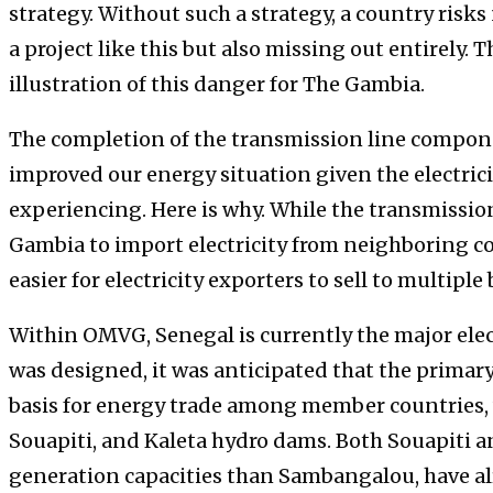
strategy. Without such a strategy, a country risk
a project like this but also missing out entirely. 
illustration of this danger for The Gambia.
The completion of the transmission line compon
improved our energy situation given the electricit
experiencing. Here is why. While the transmission
Gambia to import electricity from neighboring co
easier for electricity exporters to sell to multiple
Within OMVG, Senegal is currently the major elec
was designed, it was anticipated that the primary
basis for energy trade among member countries,
Souapiti, and Kaleta hydro dams. Both Souapiti a
generation capacities than Sambangalou, have al