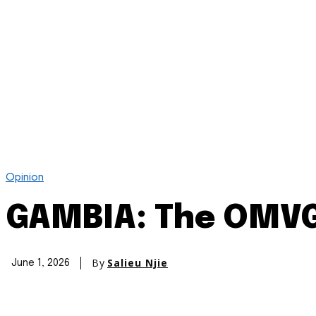
Opinion
GAMBIA: The OMVG 
By
Salieu Njie
June 1, 2026