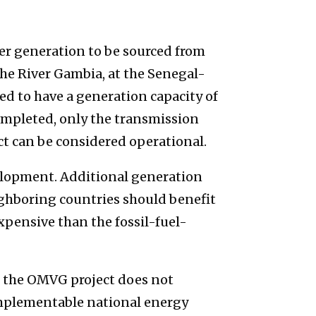
r generation to be sourced from
e River Gambia, at the Senegal-
d to have a generation capacity of
ompleted, only the transmission
t can be considered operational.
elopment. Additional generation
ghboring countries should benefit
xpensive than the fossil-fuel-
se, the OMVG project does not
implementable national energy