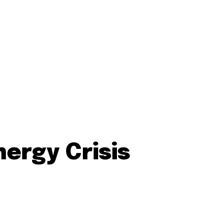
ergy Crisis