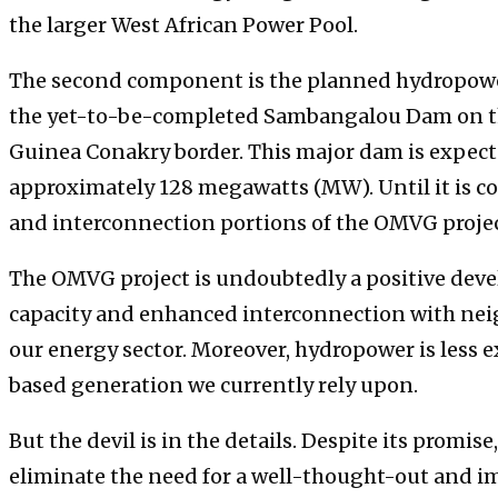
the larger West African Power Pool.
The second component is the planned hydropowe
the yet-to-be-completed Sambangalou Dam on th
Guinea Conakry border. This major dam is expecte
approximately 128 megawatts (MW). Until it is c
and interconnection portions of the OMVG projec
The OMVG project is undoubtedly a positive dev
capacity and enhanced interconnection with nei
our energy sector. Moreover, hydropower is less e
based generation we currently rely upon.
But the devil is in the details. Despite its promi
eliminate the need for a well-thought-out and 