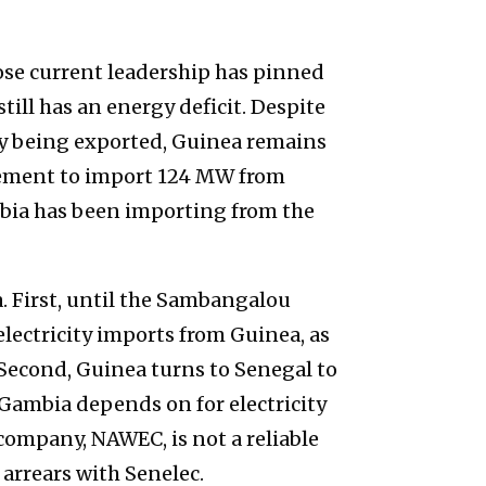
ose current leadership has pinned
till has an energy deficit. Despite
ty being exported, Guinea remains
greement to import 124 MW from
bia has been importing from the
. First, until the Sambangalou
lectricity imports from Guinea, as
 Second, Guinea turns to Senegal to
 Gambia depends on for electricity
company, NAWEC, is not a reliable
arrears with Senelec.