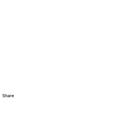
Share