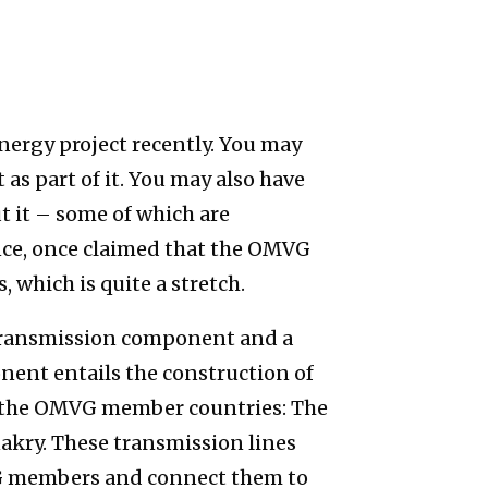
nergy project recently. You may
as part of it. You may also have
 it – some of which are
nce, once claimed that the OMVG
, which is quite a stretch.
transmission component and a
ent entails the construction of
s the OMVG member countries: The
akry. These transmission lines
 members and connect them to