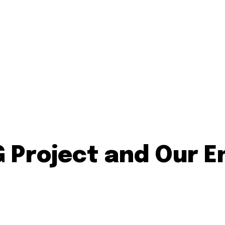
Project and Our En