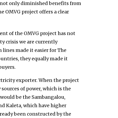
s not only diminished benefits from
The OMVG project offers a clear
ent of the OMVG project has not
y crisis we are currently
 lines made it easier for The
untries, they equally made it
 buyers.
tricity exporter. When the project
 sources of power, which is the
 would be the Sambangalou,
nd Kaleta, which have higher
ready been constructed by the