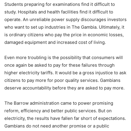
Students preparing for examinations find it difficult to
study. Hospitals and health facilities find it difficult to
operate. An unreliable power supply discourages investors
who want to set up industries in The Gambia. Ultimately, it
is ordinary citizens who pay the price in economic losses,
damaged equipment and increased cost of living.
Even more troubling is the possibility that consumers will
once again be asked to pay for these failures through
higher electricity tariffs. It would be a gross injustice to ask
citizens to pay more for poor quality services. Gambians
deserve accountability before they are asked to pay more.
The Barrow administration came to power promising
reform, efficiency and better public services. But on
electricity, the results have fallen far short of expectations.
Gambians do not need another promise or a public