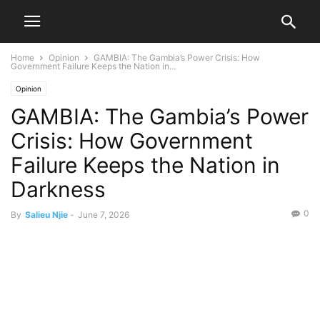
Home
Opinion
GAMBIA: The Gambia’s Power Crisis: How
Government Failure Keeps the Nation in...
Opinion
GAMBIA: The Gambia’s Power
Crisis: How Government
Failure Keeps the Nation in
Darkness
0
By
Salieu Njie
-
June 7, 2026