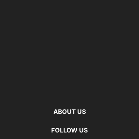
ABOUT US
FOLLOW US