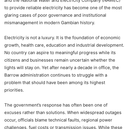
and the National Water and Electricity Company (NAWEC)
to provide reliable electricity has become one of the most
glaring cases of poor governance and institutional
mismanagement in modern Gambian history.
Electricity is not a luxury. It is the foundation of economic
growth, health care, education and industrial development.
No country can aspire to meaningful progress while its
citizens and businesses remain uncertain whether the
lights will stay on. Yet after nearly a decade in office, the
Barrow administration continues to struggle with a
problem that should have been among its highest
priorities.
The government’s response has often been one of
excuses rather than solutions. When widespread outages
occur, officials blame technical faults, regional power
challenges, fuel costs or transmission issues. While these