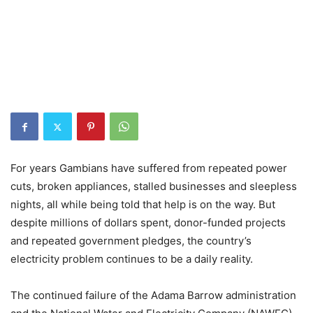
For years Gambians have suffered from repeated power
cuts, broken appliances, stalled businesses and sleepless
nights, all while being told that help is on the way. But
despite millions of dollars spent, donor-funded projects
and repeated government pledges, the country’s
electricity problem continues to be a daily reality.
The continued failure of the Adama Barrow administration