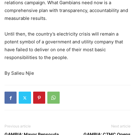
relations campaign. What Gambians need now is a
comprehensive plan with transparency, accountability and
measurable results.
Until then, the country’s electricity crisis will remain a
potent symbol of a government and utility company that
have failed to deliver on one of their most basic
responsibilities to the people.
By Salieu Njie
Previous article
Next article
GAMBIA: Mayor Bensouda
GAMBIA: CTMC Opens