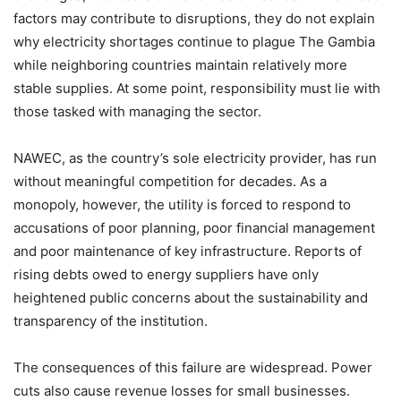
factors may contribute to disruptions, they do not explain
why electricity shortages continue to plague The Gambia
while neighboring countries maintain relatively more
stable supplies. At some point, responsibility must lie with
those tasked with managing the sector.
NAWEC, as the country’s sole electricity provider, has run
without meaningful competition for decades. As a
monopoly, however, the utility is forced to respond to
accusations of poor planning, poor financial management
and poor maintenance of key infrastructure. Reports of
rising debts owed to energy suppliers have only
heightened public concerns about the sustainability and
transparency of the institution.
The consequences of this failure are widespread. Power
cuts also cause revenue losses for small businesses.