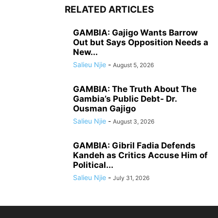
RELATED ARTICLES
GAMBIA: Gajigo Wants Barrow
Out but Says Opposition Needs a
New...
Salieu Njie
-
August 5, 2026
GAMBIA: The Truth About The
Gambia’s Public Debt- Dr.
Ousman Gajigo
Salieu Njie
-
August 3, 2026
GAMBIA: Gibril Fadia Defends
Kandeh as Critics Accuse Him of
Political...
Salieu Njie
-
July 31, 2026