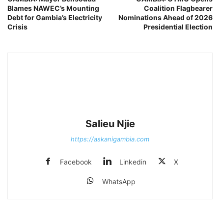
Blames NAWEC’s Mounting
Coalition Flagbearer
Debt for Gambia’s Electricity
Nominations Ahead of 2026
Crisis
Presidential Election
Salieu Njie
https://askanigambia.com
Facebook
Linkedin
X
WhatsApp