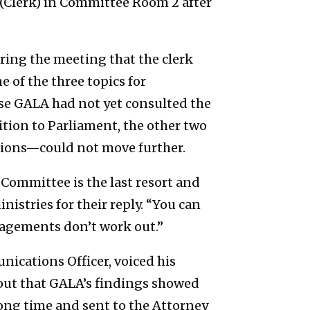
Clerk) in Committee Room 2 after
ing the meeting that the clerk
 of the three topics for
use GALA had not yet consulted the
ition to Parliament, the other two
lions—could not move further.
 Committee is the last resort and
nistries for their reply. “You can
gagements don’t work out.”
cations Officer, voiced his
 out that GALA’s findings showed
long time and sent to the Attorney