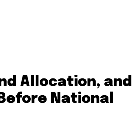
nd Allocation, and
 Before National