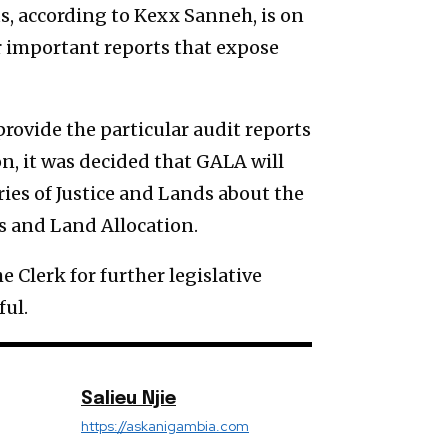
us, according to Kexx Sanneh, is on
r important reports that expose
rovide the particular audit reports
n, it was decided that GALA will
ries of Justice and Lands about the
s and Land Allocation.
 Clerk for further legislative
ful.
Salieu Njie
https://askanigambia.com