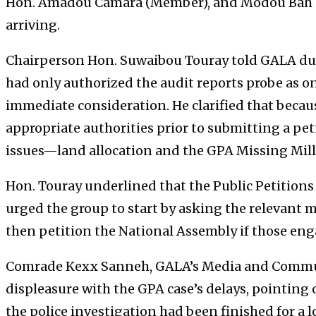
Hon. Amadou Camara (Member), and Modou Bah (
arriving.
Chairperson Hon. Suwaibou Touray told GALA dur
had only authorized the audit reports probe as one
immediate consideration. He clarified that beca
appropriate authorities prior to submitting a pet
issues—land allocation and the GPA Missing Mil
Hon. Touray underlined that the Public Petitions
urged the group to start by asking the relevant mi
then petition the National Assembly if those en
Comrade Kexx Sanneh, GALA’s Media and Communi
displeasure with the GPA case’s delays, pointing
the police investigation had been finished for a 