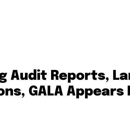
 Audit Reports, La
ions, GALA Appears