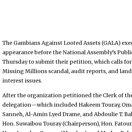
The Gambians Against Looted Assets (GALA) ex
appearance before the National Assembly’s Publ
Thursday to submit their petition, which calls fo
Missing Millions scandal, audit reports, and lan
interest issues.
After the organization petitioned the Clerk of t
delegation—which included Hakeem Touray, Oma
Sanneh, Al-Amin Lyed Drame, and Abdoulie T. Ba
Hon. Suwaibou Touray (Chairperson), Hon. Fatoum