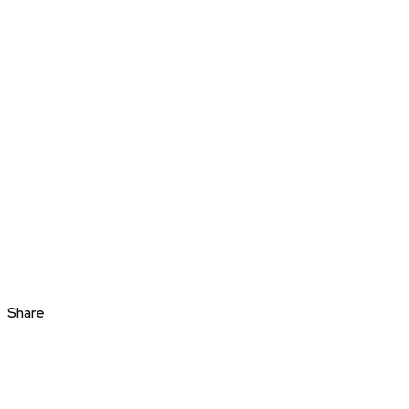
Share