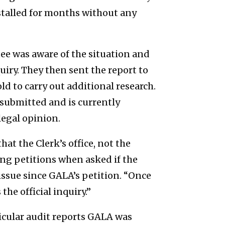
stalled for months without any
ee was aware of the situation and
uiry. They then sent the report to
d to carry out additional research.
esubmitted and is currently
legal opinion.
at the Clerk’s office, not the
ng petitions when asked if the
sue since GALA’s petition. “Once
he official inquiry.”
icular audit reports GALA was