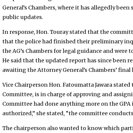
General’s Chambers, where it has allegedly been 
public updates.
In response, Hon. Touray stated that the committ
that the police had finished their preliminary inq
the AG’s Chambers for legal guidance and were tol
He said that the updated report has since been r
awaiting the Attorney General’s Chambers’ final 
Vice Chairperson Hon. Fatoumatta Jawara stated th
Committee, is in charge of approving and assigni
Committee had done anything more on the GPA is
authorized,” she stated, “the committee conducts t
The chairperson also wanted to know which part