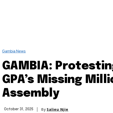
Gambia News
GAMBIA: Protesting
GPA’s Missing Mill
Assembly
By
Salieu Njie
October 31, 2025