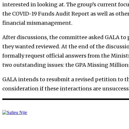
interested in looking at. The group’s current foc
the COVID-19 Funds Audit Report as well as othe
financial mismanagement.
After discussions, the committee asked GALA to p
they wanted reviewed. At the end of the discussio
formally request official answers from the Minist
two outstanding issues: the GPA Missing Million
GALA intends to resubmit a revised petition to the
consideration if these interactions are unsuccess