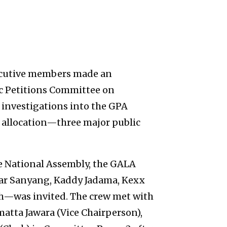
ecutive members made an
ic Petitions Committee on
r investigations into the GPA
d allocation—three major public
he National Assembly, the GALA
r Sanyang, Kaddy Jadama, Kexx
h—was invited. The crew met with
atta Jawara (Vice Chairperson),