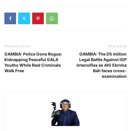
Previous article
Next article
GAMBIA: Police Gone Rogue:
GAMBIA: The D5 million
Kidnapping Peaceful GALA
Legal Battle Against IGP
Youths While Real Criminals
Intensifies as AIG Ebrima
Walk Free
Bah faces cross-
examination