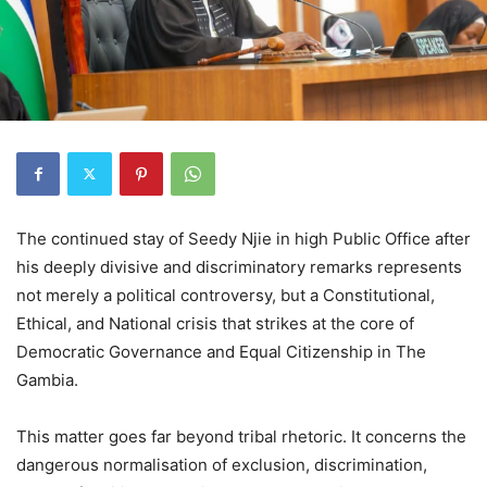
The continued stay of Seedy Njie in high Public Office after
his deeply divisive and discriminatory remarks represents
not merely a political controversy, but a Constitutional,
Ethical, and National crisis that strikes at the core of
Democratic Governance and Equal Citizenship in The
Gambia.
This matter goes far beyond tribal rhetoric. It concerns the
dangerous normalisation of exclusion, discrimination,