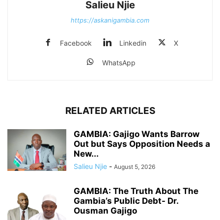
Salieu Njie
https://askanigambia.com
Facebook
Linkedin
X
WhatsApp
RELATED ARTICLES
GAMBIA: Gajigo Wants Barrow
Out but Says Opposition Needs a
New...
Salieu Njie
-
August 5, 2026
GAMBIA: The Truth About The
Gambia’s Public Debt- Dr.
Ousman Gajigo