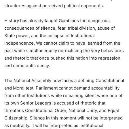
structures against perceived political opponents.
History has already taught Gambians the dangerous
consequences of silence, fear, tribal division, abuse of
State power, and the collapse of Institutional
independence. We cannot claim to have learned from the
past while simultaneously normalising the very behaviours
and rhetoric that once pushed this nation into repression
and democratic decay.
The National Assembly now faces a defining Constitutional
and Moral test. Parliament cannot demand accountability
from other Institutions while remaining silent when one of
its own Senior Leaders is accused of rhetoric that
threatens Constitutional Order, National Unity, and Equal
Citizenship. Silence in this moment will not be interpreted
as neutrality. It will be interpreted as Institutional