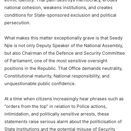
national cohesion, weakens institutions, and creates
conditions for State-sponsored exclusion and political
persecution.
What makes this matter exceptionally grave is that Seedy
Njie is not only Deputy Speaker of the National Assembly,
but also Chairman of the Defence and Security Committee
of Parliament, one of the most sensitive oversight
positions in the Republic. That Office demands neutrality,
Constitutional maturity, National responsibility, and
unquestionable public confidence.
At a time when citizens increasingly hear phrases such as
“orders from the top” in relation to Police actions,
intimidation, and politically sensitive arrests, these
statements raise serious alarm about the politicisation of
State Institutions and the potential misuse of Security