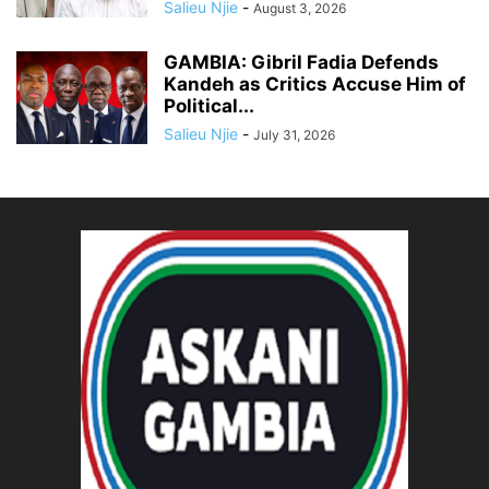
Salieu Njie
-
August 3, 2026
GAMBIA: Gibril Fadia Defends
Kandeh as Critics Accuse Him of
Political...
Salieu Njie
-
July 31, 2026