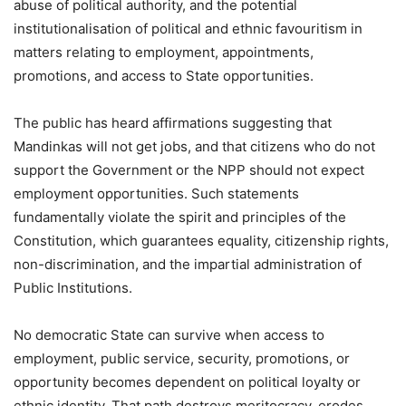
abuse of political authority, and the potential
institutionalisation of political and ethnic favouritism in
matters relating to employment, appointments,
promotions, and access to State opportunities.
The public has heard affirmations suggesting that
Mandinkas will not get jobs, and that citizens who do not
support the Government or the NPP should not expect
employment opportunities. Such statements
fundamentally violate the spirit and principles of the
Constitution, which guarantees equality, citizenship rights,
non-discrimination, and the impartial administration of
Public Institutions.
No democratic State can survive when access to
employment, public service, security, promotions, or
opportunity becomes dependent on political loyalty or
ethnic identity. That path destroys meritocracy, erodes