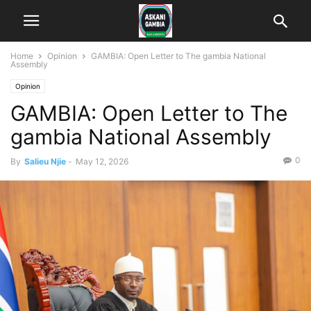
Home
Opinion
GAMBIA: Open Letter to The gambia National
Assembly
Opinion
GAMBIA: Open Letter to The
gambia National Assembly
0
By
Salieu Njie
-
May 12, 2026