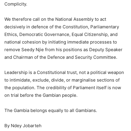
Complicity.
We therefore call on the National Assembly to act
decisively in defence of the Constitution, Parliamentary
Ethics, Democratic Governance, Equal Citizenship, and
national cohesion by initiating immediate processes to
remove Seedy Njie from his positions as Deputy Speaker
and Chairman of the Defence and Security Committee.
Leadership is a Constitutional trust, not a political weapon
to intimidate, exclude, divide, or marginalise sections of
the population. The credibility of Parliament itself is now
on trial before the Gambian people.
The Gambia belongs equally to all Gambians.
By Ndey Jobarteh