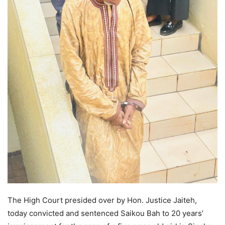
The High Court presided over by Hon. Justice Jaiteh,
today convicted and sentenced Saikou Bah to 20 years’