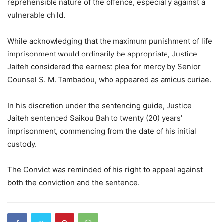
reprehensible nature of the offence, especially against a
vulnerable child.
While acknowledging that the maximum punishment of life
imprisonment would ordinarily be appropriate, Justice
Jaiteh considered the earnest plea for mercy by Senior
Counsel S. M. Tambadou, who appeared as amicus curiae.
In his discretion under the sentencing guide, Justice
Jaiteh sentenced Saikou Bah to twenty (20) years’
imprisonment, commencing from the date of his initial
custody.
The Convict was reminded of his right to appeal against
both the conviction and the sentence.