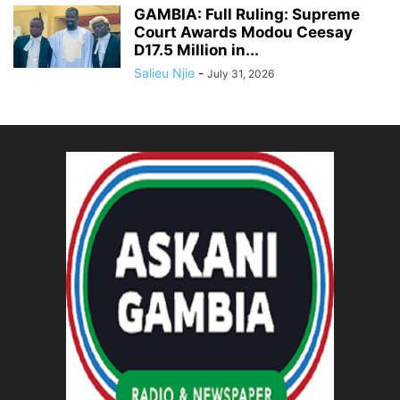
GAMBIA: Full Ruling: Supreme
Court Awards Modou Ceesay
D17.5 Million in...
Salieu Njie
-
July 31, 2026