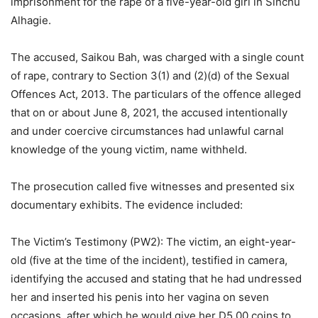
imprisonment for the rape of a five-year-old girl in Sinchu
Alhagie.
The accused, Saikou Bah, was charged with a single count
of rape, contrary to Section 3(1) and (2)(d) of the Sexual
Offences Act, 2013. The particulars of the offence alleged
that on or about June 8, 2021, the accused intentionally
and under coercive circumstances had unlawful carnal
knowledge of the young victim, name withheld.
The prosecution called five witnesses and presented six
documentary exhibits. The evidence included:
The Victim’s Testimony (PW2): The victim, an eight-year-
old (five at the time of the incident), testified in camera,
identifying the accused and stating that he had undressed
her and inserted his penis into her vagina on seven
occasions, after which he would give her D5.00 coins to