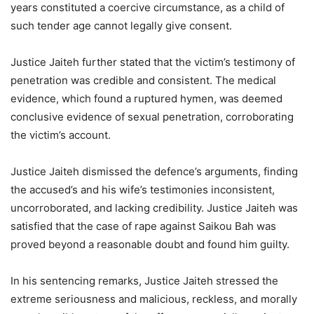
years constituted a coercive circumstance, as a child of
such tender age cannot legally give consent.
Justice Jaiteh further stated that the victim’s testimony of
penetration was credible and consistent. The medical
evidence, which found a ruptured hymen, was deemed
conclusive evidence of sexual penetration, corroborating
the victim’s account.
Justice Jaiteh dismissed the defence’s arguments, finding
the accused’s and his wife’s testimonies inconsistent,
uncorroborated, and lacking credibility. Justice Jaiteh was
satisfied that the case of rape against Saikou Bah was
proved beyond a reasonable doubt and found him guilty.
In his sentencing remarks, Justice Jaiteh stressed the
extreme seriousness and malicious, reckless, and morally