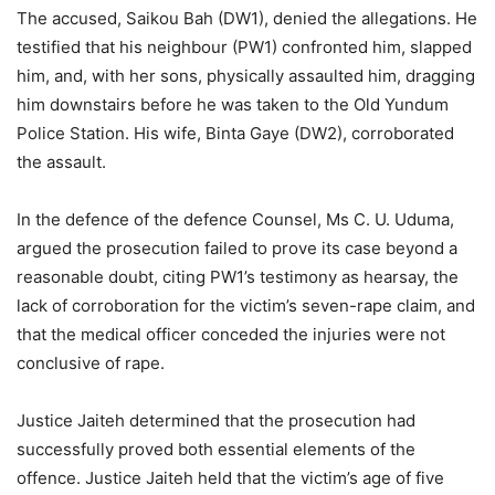
The accused, Saikou Bah (DW1), denied the allegations. He
testified that his neighbour (PW1) confronted him, slapped
him, and, with her sons, physically assaulted him, dragging
him downstairs before he was taken to the Old Yundum
Police Station. His wife, Binta Gaye (DW2), corroborated
the assault.
In the defence of the defence Counsel, Ms C. U. Uduma,
argued the prosecution failed to prove its case beyond a
reasonable doubt, citing PW1’s testimony as hearsay, the
lack of corroboration for the victim’s seven-rape claim, and
that the medical officer conceded the injuries were not
conclusive of rape.
Justice Jaiteh determined that the prosecution had
successfully proved both essential elements of the
offence. Justice Jaiteh held that the victim’s age of five