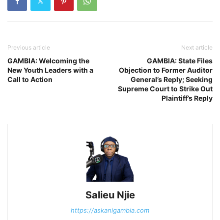
Previous article
Next article
GAMBIA: Welcoming the
GAMBIA: State Files
New Youth Leaders with a
Objection to Former Auditor
Call to Action
General’s Reply; Seeking
Supreme Court to Strike Out
Plaintiff’s Reply
Salieu Njie
https://askanigambia.com