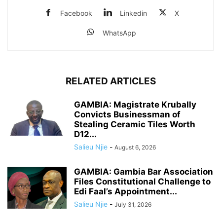
Facebook
Linkedin
X
WhatsApp
RELATED ARTICLES
GAMBIA: Magistrate Krubally
Convicts Businessman of
Stealing Ceramic Tiles Worth
D12...
Salieu Njie
-
August 6, 2026
GAMBIA: Gambia Bar Association
Files Constitutional Challenge to
Edi Faal’s Appointment...
Salieu Njie
-
July 31, 2026