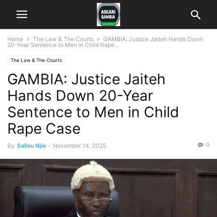
Home
The Law & The Courts
GAMBIA: Justice Jaiteh Hands Down
20-Year Sentence to Men in Child Rape...
The Law & The Courts
GAMBIA: Justice Jaiteh
Hands Down 20-Year
Sentence to Men in Child
Rape Case
0
By
Salieu Njie
-
November 14, 2025