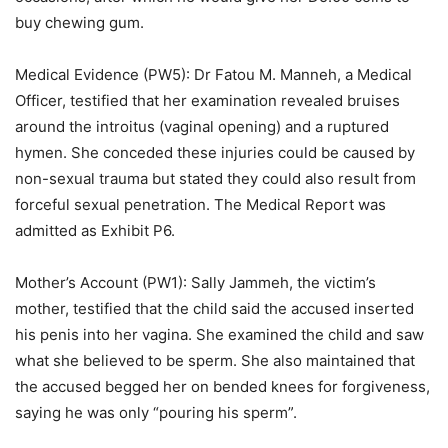
buy chewing gum.
Medical Evidence (PW5): Dr Fatou M. Manneh, a Medical
Officer, testified that her examination revealed bruises
around the introitus (vaginal opening) and a ruptured
hymen. She conceded these injuries could be caused by
non-sexual trauma but stated they could also result from
forceful sexual penetration. The Medical Report was
admitted as Exhibit P6.
Mother’s Account (PW1): Sally Jammeh, the victim’s
mother, testified that the child said the accused inserted
his penis into her vagina. She examined the child and saw
what she believed to be sperm. She also maintained that
the accused begged her on bended knees for forgiveness,
saying he was only “pouring his sperm”.