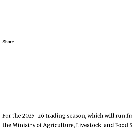
Share
For the 2025–26 trading season, which will run 
the Ministry of Agriculture, Livestock, and Food Se