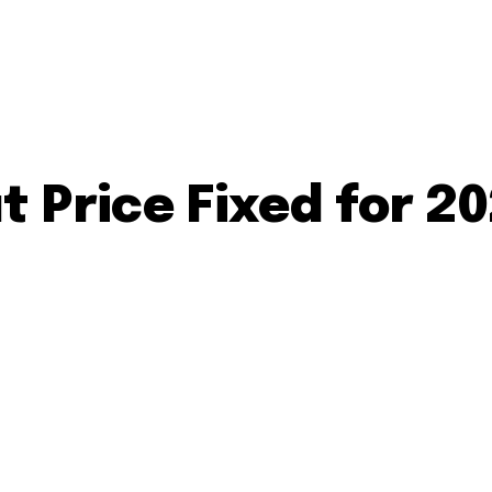
 Price Fixed for 2