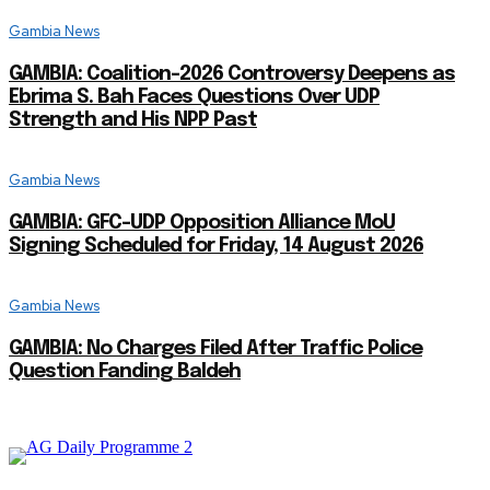
Gambia News
GAMBIA: Coalition-2026 Controversy Deepens as
Ebrima S. Bah Faces Questions Over UDP
Strength and His NPP Past
Gambia News
GAMBIA: GFC-UDP Opposition Alliance MoU
Signing Scheduled for Friday, 14 August 2026
Gambia News
GAMBIA: No Charges Filed After Traffic Police
Question Fanding Baldeh