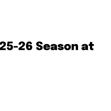
025-26 Season at