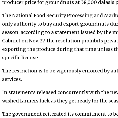
producer price for groundnuts at 38,000 dalasis p
The National Food Security Processing and Marke
only authority to buy and export groundnuts duri
season, according to a statement issued by the m
Cabinet on Nov. 27, the resolution prohibits pri
exporting the produce during that time unless th
specific license.
The restriction is to be vigorously enforced by au
services.
In statements released concurrently with the n
wished farmers luck as they get ready for the sea
The government reiterated its commitment to bol