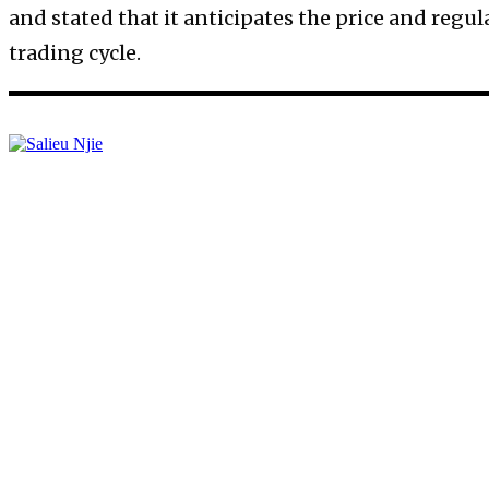
and stated that it anticipates the price and reg
trading cycle.