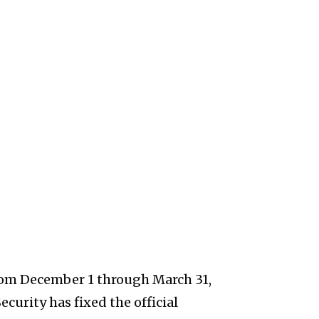
from December 1 through March 31,
curity has fixed the official