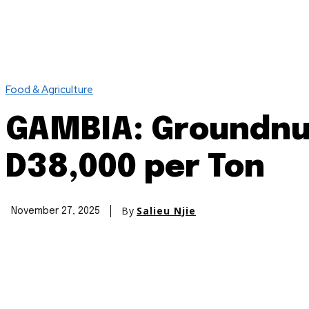
Food & Agriculture
GAMBIA: Groundnut
D38,000 per Ton
By
Salieu Njie
November 27, 2025