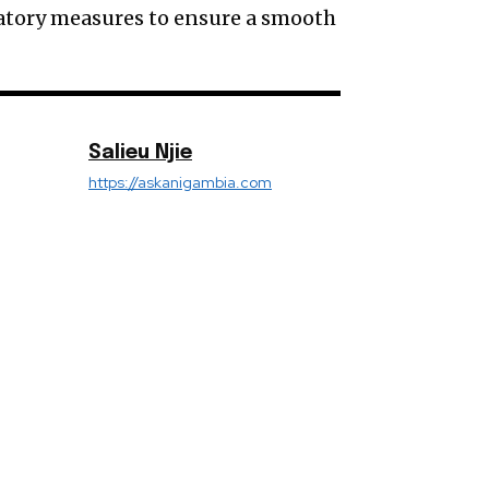
ulatory measures to ensure a smooth
Salieu Njie
https://askanigambia.com