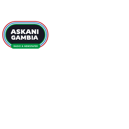
GAMBIA NEWS
HOME