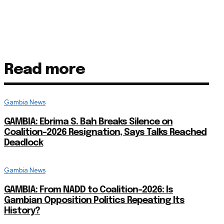
Read more
Gambia News
GAMBIA: Ebrima S. Bah Breaks Silence on
Coalition-2026 Resignation, Says Talks Reached
Deadlock
Gambia News
GAMBIA: From NADD to Coalition-2026: Is
Gambian Opposition Politics Repeating Its
History?