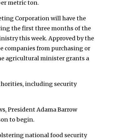
er metric ton.
ting Corporation will have the
ng the first three months of the
inistry this week. Approved by the
vate companies from purchasing or
e agricultural minister grants a
thorities, including security
ews, President Adama Barrow
son to begin.
stering national food security