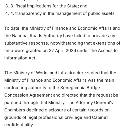
3. fiscal implications for the State; and
4. transparency in the management of public assets.
To date, the Ministry of Finance and Economic Affairs and
the National Roads Authority have failed to provide any
substantive response, notwithstanding that extensions of
time were granted on 27 April 2026 under the Access to
Information Act.
The Ministry of Works and Infrastructure stated that the
Ministry of Finance and Economic Affairs was the main
contracting authority to the Senegambia Bridge
Concession Agreement and directed that the request be
pursued through that Ministry. The Attorney General’s
Chambers declined disclosure of certain records on
grounds of legal professional privilege and Cabinet
confidentiality.