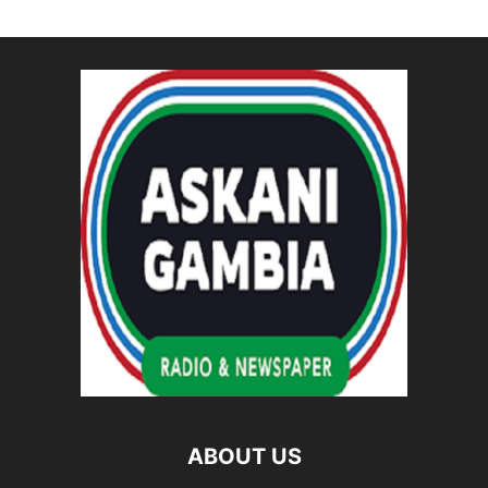
ABOUT US