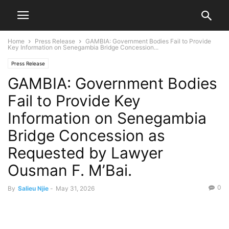
Home
Press Release
GAMBIA: Government Bodies Fail to Provide
Key Information on Senegambia Bridge Concession...
Press Release
GAMBIA: Government Bodies
Fail to Provide Key
Information on Senegambia
Bridge Concession as
Requested by Lawyer
Ousman F. M’Bai.
0
By
Salieu Njie
-
May 31, 2026