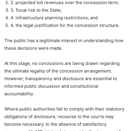
2. projected toll revenues over the concession term;
3. fiscal risk to the State;
4. infrastructure planning restrictions; and
4. the legal justification for the concession structure.
The public has a legitimate interest in understanding how
these decisions were made.
At this stage, no conclusions are being drawn regarding
the ultimate legality of the concession arrangement.
However, transparency and disclosure are essential to
informed public discussion and constitutional
accountability.
Where public authorities fail to comply with their statutory
obligations of disclosure, recourse to the courts may
become necessary. In the absence of satisfactory