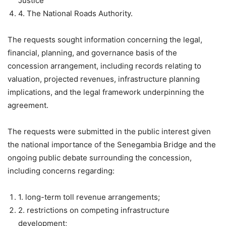
Justice
4. The National Roads Authority.
The requests sought information concerning the legal,
financial, planning, and governance basis of the
concession arrangement, including records relating to
valuation, projected revenues, infrastructure planning
implications, and the legal framework underpinning the
agreement.
The requests were submitted in the public interest given
the national importance of the Senegambia Bridge and the
ongoing public debate surrounding the concession,
including concerns regarding:
1. long-term toll revenue arrangements;
2. restrictions on competing infrastructure
development;