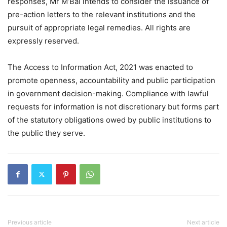
responses, Mr M’Bai intends to consider the issuance of
pre-action letters to the relevant institutions and the
pursuit of appropriate legal remedies. All rights are
expressly reserved.
The Access to Information Act, 2021 was enacted to
promote openness, accountability and public participation
in government decision-making. Compliance with lawful
requests for information is not discretionary but forms part
of the statutory obligations owed by public institutions to
the public they serve.
Previous article
Next article