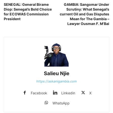
SENEGAL: General Birame
GAMBIA: Sangomar Under
Diop: Senegal’s Bold Choice
Scrutiny: What Senegal’s
for ECOWAS Commission
current Oil and Gas Disputes
President
Mean for The Gambia –
Lawyer Ousman F. M’Bai
Salieu Njie
https://askanigambia.com
Facebook
Linkedin
X
WhatsApp