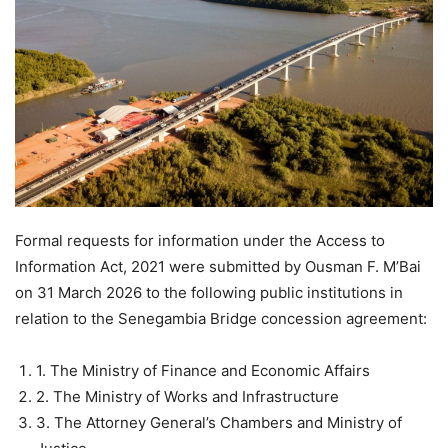
Formal requests for information under the Access to
Information Act, 2021 were submitted by Ousman F. M’Bai
on 31 March 2026 to the following public institutions in
relation to the Senegambia Bridge concession agreement:
1. The Ministry of Finance and Economic Affairs
2. The Ministry of Works and Infrastructure
3. The Attorney General’s Chambers and Ministry of