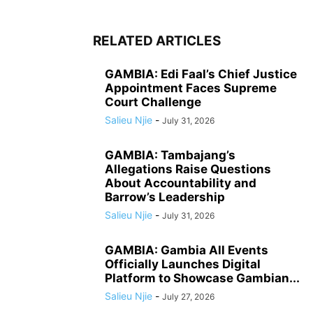
RELATED ARTICLES
GAMBIA: Edi Faal’s Chief Justice
Appointment Faces Supreme
Court Challenge
Salieu Njie
-
July 31, 2026
GAMBIA: Tambajang’s
Allegations Raise Questions
About Accountability and
Barrow’s Leadership
Salieu Njie
-
July 31, 2026
GAMBIA: Gambia All Events
Officially Launches Digital
Platform to Showcase Gambian...
Salieu Njie
-
July 27, 2026