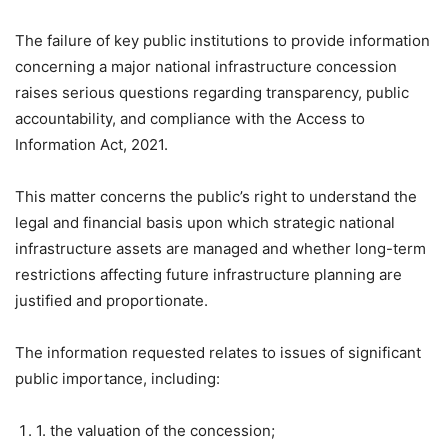
The failure of key public institutions to provide information
concerning a major national infrastructure concession
raises serious questions regarding transparency, public
accountability, and compliance with the Access to
Information Act, 2021.
This matter concerns the public’s right to understand the
legal and financial basis upon which strategic national
infrastructure assets are managed and whether long-term
restrictions affecting future infrastructure planning are
justified and proportionate.
The information requested relates to issues of significant
public importance, including:
1. the valuation of the concession;