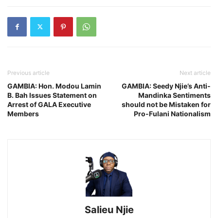
Previous article
Next article
GAMBIA: Hon. Modou Lamin
GAMBIA: Seedy Njie’s Anti-
B. Bah Issues Statement on
Mandinka Sentiments
Arrest of GALA Executive
should not be Mistaken for
Members
Pro-Fulani Nationalism
Salieu Njie