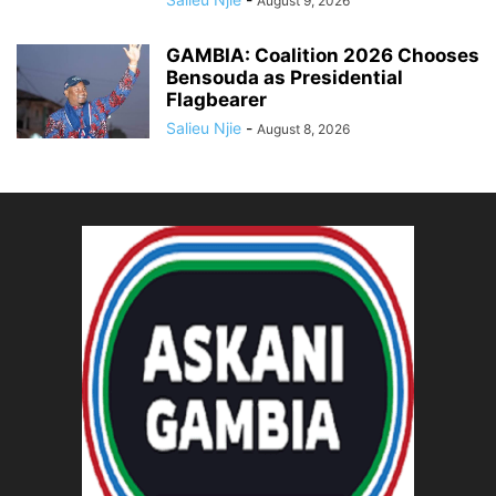
August 9, 2026
GAMBIA: Coalition 2026 Chooses
Bensouda as Presidential
Flagbearer
Salieu Njie
-
August 8, 2026