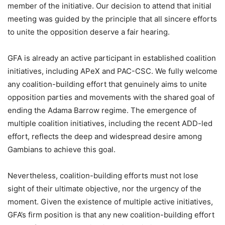
member of the initiative. Our decision to attend that initial
meeting was guided by the principle that all sincere efforts
to unite the opposition deserve a fair hearing.
GFA is already an active participant in established coalition
initiatives, including APeX and PAC-CSC. We fully welcome
any coalition-building effort that genuinely aims to unite
opposition parties and movements with the shared goal of
ending the Adama Barrow regime. The emergence of
multiple coalition initiatives, including the recent ADD-led
effort, reflects the deep and widespread desire among
Gambians to achieve this goal.
Nevertheless, coalition-building efforts must not lose
sight of their ultimate objective, nor the urgency of the
moment. Given the existence of multiple active initiatives,
GFA’s firm position is that any new coalition-building effort