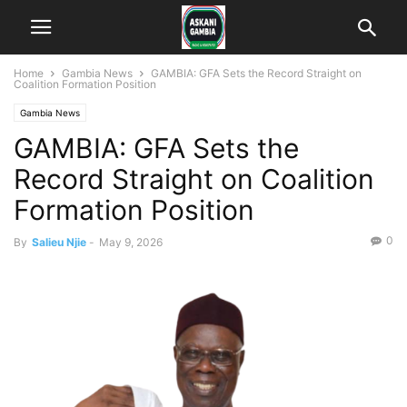
Home
Gambia News
GAMBIA: GFA Sets the Record Straight on
Coalition Formation Position
Gambia News
GAMBIA: GFA Sets the
Record Straight on Coalition
Formation Position
0
By
Salieu Njie
-
May 9, 2026