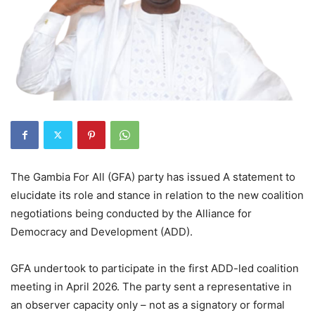
The Gambia For All (GFA) party has issued A statement to
elucidate its role and stance in relation to the new coalition
negotiations being conducted by the Alliance for
Democracy and Development (ADD).
GFA undertook to participate in the first ADD-led coalition
meeting in April 2026. The party sent a representative in
an observer capacity only – not as a signatory or formal