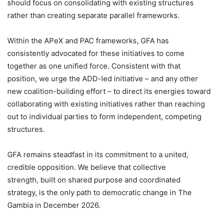
should focus on consolidating with existing structures
rather than creating separate parallel frameworks.
Within the APeX and PAC frameworks, GFA has
consistently advocated for these initiatives to come
together as one unified force. Consistent with that
position, we urge the ADD-led initiative – and any other
new coalition-building effort – to direct its energies toward
collaborating with existing initiatives rather than reaching
out to individual parties to form independent, competing
structures.
GFA remains steadfast in its commitment to a united,
credible opposition. We believe that collective
strength, built on shared purpose and coordinated
strategy, is the only path to democratic change in The
Gambia in December 2026.