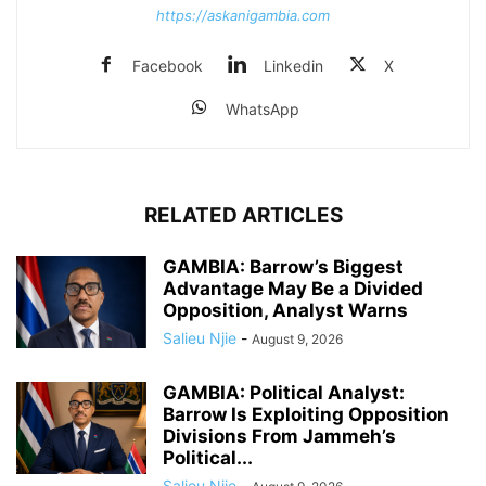
https://askanigambia.com
Facebook
Linkedin
X
WhatsApp
RELATED ARTICLES
GAMBIA: Barrow’s Biggest
Advantage May Be a Divided
Opposition, Analyst Warns
Salieu Njie
-
August 9, 2026
GAMBIA: Political Analyst:
Barrow Is Exploiting Opposition
Divisions From Jammeh’s
Political...
Salieu Njie
-