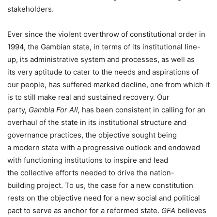
stakeholders.
Ever since the violent overthrow of constitutional order in
1994, the Gambian state, in terms of its institutional line-
up, its administrative system and processes, as well as
its very aptitude to cater to the needs and aspirations of
our people, has suffered marked decline, one from which it
is to still make real and sustained recovery. Our
party,
Gambia
For
All,
has been consistent in calling for an
overhaul of the state in its institutional structure and
governance practices, the objective sought being
a modern state with a progressive outlook and endowed
with functioning institutions to inspire and lead
the collective efforts needed to drive the nation-
building project. To us, the case for a new constitution
rests on the objective need for a new social and political
pact to serve as anchor for a reformed state.
GFA
believes