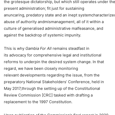
the grotesque dictatorship, but which still operates under th
present administration; fit just for sustaining
anuncaring, predatory state and an inept systemcharacterize
abuse of authority andmismanagement, all of it within a
culture of generalised administrative malfeasance, and
against the backdrop of systemic impunity.
This is why
Gambia For All
remains steadfast in
its advocacy for comprehensive legal and institutional
reforms to underpin the desired system change. In that
regard, we have been closely monitoring
relevant developments regarding the issue, from the
preparatory National Stakeholders’ Conference, held in
May 2017,through the setting up of the Constitutional
Review Commission [CRC] tasked with drafting a
replacement to the 1997 Constitution.