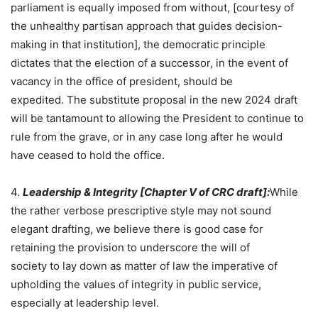
parliament is equally imposed from without, [courtesy of
the unhealthy partisan approach that guides decision-
making in that institution], the democratic principle
dictates that the election of a successor, in the event of
vacancy in the office of president, should be
expedited. The substitute proposal in the new 2024 draft
will be tantamount to allowing the President to continue to
rule from the grave, or in any case long after he would
have ceased to hold the office.
4.
Leadership & Integrity [
Chapter V
of CRC draft]:
While
the rather verbose prescriptive style may not sound
elegant drafting, we believe there is good case for
retaining the provision to underscore the will of
society to lay down as matter of law the imperative of
upholding the values of integrity in public service,
especially at leadership level.