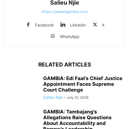
Salieu Njie
https://askanigambia.com
Facebook
Linkedin
X
WhatsApp
RELATED ARTICLES
GAMBIA: Edi Faal’s Chief Justice
Appointment Faces Supreme
Court Challenge
Salieu Njie
-
July 31, 2026
GAMBIA: Tambajang’s
Allegations Raise Questions
About Accountability and