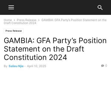
Home
Press Release
GAMBIA: GFA Party’s Position Statement on the
Draft Constitution 2024
Press Release
GAMBIA: GFA Party’s Position
Statement on the Draft
Constitution 2024
0
By
Salieu Njie
-
April 10, 2025