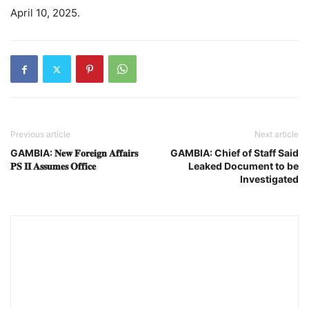
April 10, 2025.
Previous article
Next article
GAMBIA: 𝐍𝐞𝐰 𝐅𝐨𝐫𝐞𝐢𝐠𝐧 𝐀𝐟𝐟𝐚𝐢𝐫𝐬
GAMBIA: Chief of Staff Said
𝐏𝐒 𝐈𝐈 𝐀𝐬𝐬𝐮𝐦𝐞𝐬 𝐎𝐟𝐟𝐢𝐜𝐞
Leaked Document to be
Investigated