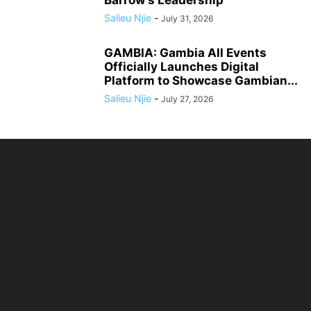
Barrow’s Leadership
Salieu Njie
-
July 31, 2026
GAMBIA: Gambia All Events
Officially Launches Digital
Platform to Showcase Gambian...
Salieu Njie
-
July 27, 2026