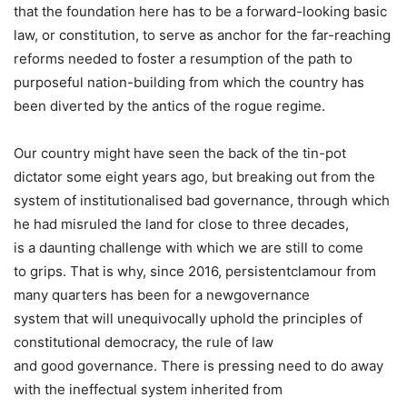
that the foundation here has to be a forward-looking basic
law, or constitution, to serve as anchor for the far-reaching
reforms needed to foster a resumption of the path to
purposeful nation-building from which the country has
been diverted by the antics of the rogue regime.
Our country might have seen the back of the tin-pot
dictator some eight years ago, but breaking out from the
system of institutionalised bad governance, through which
he had misruled the land for close to three decades,
is a daunting challenge with which we are still to come
to grips. That is why, since 2016, persistentclamour from
many quarters has been for a newgovernance
system that will unequivocally uphold the principles of
constitutional democracy, the rule of law
and good governance. There is pressing need to do away
with the ineffectual system inherited from