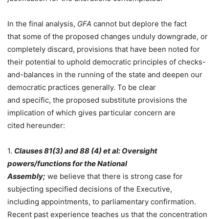
In the final analysis,
GFA
cannot but deplore the fact
that some of the proposed changes unduly downgrade, or
completely discard, provisions that have been noted for
their potential to uphold democratic principles of checks-
and-balances in the running of the state and deepen our
democratic practices generally. To be clear
and specific, the proposed substitute provisions the
implication of which gives particular concern are
cited hereunder:
1.
Clauses 81(3) and 88 (4) et al:
Oversight
powers
/
functions for th
e National
Assembly;
we believe that there is strong case for
subjecting specified decisions of the Executive,
including appointments, to parliamentary confirmation.
Recent past experience teaches us that the concentration