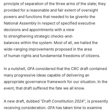
principle of separation of the three arms of the state; they
provided for a reasonable and fair extent of oversight
powers and functions that needed to be givento the
National Assembly in respect of specified executive
decisions and appointments with a view
to strengthening strategic checks-and-
balances within the system. Most of all, we hailed the
wide-ranging improvements proposed in the area
of human rights and fundamental freedoms of citizens.
In a nutshell,
GFA
considered that the CRC draft contained
many progressive ideas capable of delivering an
appropriate governance framework for our situation. In the
event, that draft suffered the fate we all know.
A new draft, dubbed
“Draft Constitution 2024”
, is presently
receiving consideration.
GFA
has taken time to examine