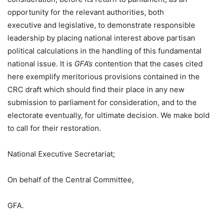
opportunity for the relevant authorities, both
executive and legislative, to demonstrate responsible
leadership by placing national interest above partisan
political calculations in the handling of this fundamental
national issue. It is
GFA’s
contention that the cases cited
here exemplify meritorious provisions contained in the
CRC draft which should find their place in any new
submission to parliament for consideration, and to the
electorate eventually, for ultimate decision. We make bold
to call for their restoration.
National Executive Secretariat;
On behalf of the Central Committee,
GFA.