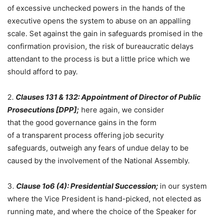
of excessive unchecked powers in the hands of the
executive opens the system to abuse on an appalling
scale. Set against the gain in safeguards promised in the
confirmation provision, the risk of bureaucratic delays
attendant to the process is but a little price which we
should afford to pay.
2.
Clauses 131 & 132:
Appointment
of
Director of Public
Prosecutions [DPP];
here again, we consider
that the good governance gains in the form
of a transparent process offering job security
safeguards, outweigh any fears of undue delay to be
caused by the involvement of the National Assembly.
3.
Clause 1o6 (4): Presidential Succession;
in our system
where the Vice President is hand-picked, not elected as
running mate, and where the choice of the Speaker for