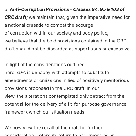
5.
Anti-Corruption Provisions – Clauses 94, 95 & 103 of
CRC draft;
we maintain that, given the imperative need for
a national crusade to combat the scourge
of corruption within our society and body politic,
we believe that the bold provisions contained in the CRC
draft should not be discarded as superfluous or excessive.
In light of the considerations outlined
here,
GFA
is unhappy with attempts to substitute
amendments or omissions in lieu of positively meritorious
provisions proposed in the CRC draft; in our
view, the alterations contemplated only detract from the
potential for the delivery of a fit-for-purpose governance
framework which our situation needs.
We now view the recall of the draft for further
consideration, before its return to parliament, as an