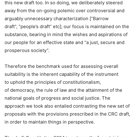
this new draft too. In so doing, we deliberately steered
away from the on-going polemic over controversial and
arguably unnecessary characterization [“Barrow
draft”, “people’s draft” etc]; our focus is maintained on the
substance, bearing in mind the wishes and aspirations of
our people for an effective state and “a just, secure and
prosperous society”.
Therefore the benchmark used for assessing overall
suitability is the inherent capability of the instrument
to uphold the principles of constitutionalism,
of democracy, the rule of law and the attainment of the
national goals of progress and social justice. The
approach we took also entailed contrasting the new set of
proposals with the provisions prescribed in the CRC draft,
in order to maintain things in perspective.