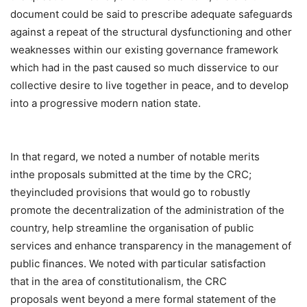
document could be said to prescribe adequate safeguards
against a repeat of the structural dysfunctioning and other
weaknesses within our existing governance framework
which had in the past caused so much disservice to our
collective desire to live together in peace, and to develop
into a progressive modern nation state.
In that regard, we noted a number of notable merits
inthe proposals submitted at the time by the CRC;
theyincluded provisions that would go to robustly
promote the decentralization of the administration of the
country, help streamline the organisation of public
services and enhance transparency in the management of
public finances. We noted with particular satisfaction
that in the area of constitutionalism, the CRC
proposals went beyond a mere formal statement of the