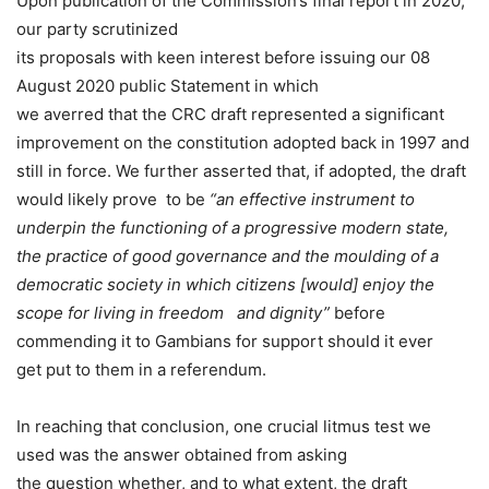
Upon publication of the Commission’s final report in 2020,
our party scrutinized
its proposals with keen interest before issuing our 08
August 2020 public Statement in which
we averred that the CRC draft represented a significant
improvement on the constitution adopted back in 1997 and
still in force. We further asserted that, if adopted, the draft
would likely prove to be
“an effective instrument to
underpin the functioning of a progressive modern state,
the practice of good governance and the moulding of a
democratic society in which citizens [would] enjoy the
scope for living in freedom and dignity”
before
commending it to Gambians for support should it ever
get put to them in a referendum.
In reaching that conclusion, one crucial litmus test we
used was the answer obtained from asking
the question whether, and to what extent, the draft