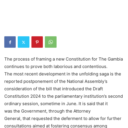
The process of framing a new Constitution for The Gambia
continues to prove both laborious and contentious.
The most recent development in the unfolding saga is the
reported postponement of the National Assembly’s
consideration of the bill that introduced the Draft
Constitution 2024 to the parliamentary institution’s second
ordinary session, sometime in June. It is said that it
was the Government, through the Attorney
General, that requested the deferment to allow for further
consultations aimed at fostering consensus among