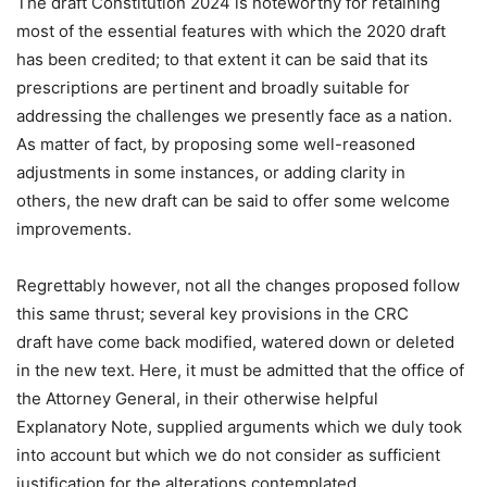
The draft Constitution 2024 is noteworthy for retaining
most of the essential features with which the 2020 draft
has been credited; to that extent it can be said that its
prescriptions are pertinent and broadly suitable for
addressing the challenges we presently face as a nation.
As matter of fact, by proposing some well-reasoned
adjustments in some instances, or adding clarity in
others, the new draft can be said to offer some welcome
improvements.
Regrettably however, not all the changes proposed follow
this same thrust; several key provisions in the CRC
draft have come back modified, watered down or deleted
in the new text. Here, it must be admitted that the office of
the Attorney General, in their otherwise helpful
Explanatory Note, supplied arguments which we duly took
into account but which we do not consider as sufficient
justification for the alterations contemplated.