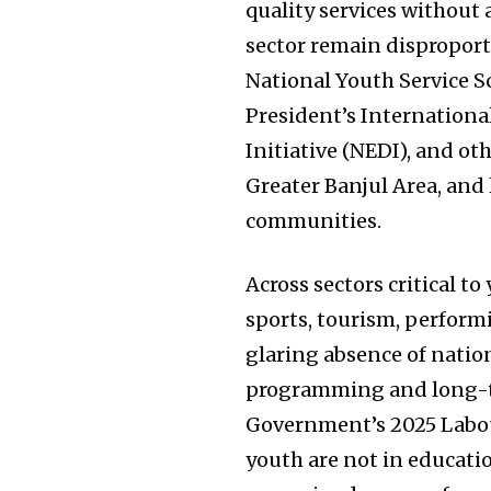
quality services without 
sector remain disproporti
National Youth Service S
President’s Internationa
Initiative (NEDI), and o
Greater Banjul Area, and 
communities.
Across sectors critical t
sports, tourism, performi
glaring absence of natio
programming and long-ter
Government’s 2025 Labou
youth are not in educati