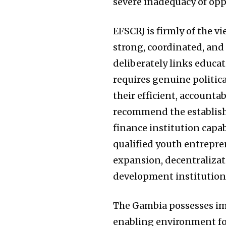
severe inadequacy of opp
EFSCRJ is firmly of the v
strong, coordinated, an
deliberately links educat
requires genuine politica
their efficient, account
recommend the establish
finance institution capab
qualified youth entrepren
expansion, decentralizat
development institutions
The Gambia possesses im
enabling environment fo