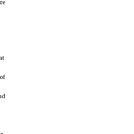
re
at
of
and