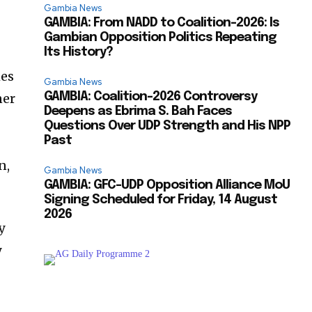
Gambia News
GAMBIA: From NADD to Coalition-2026: Is
Gambian Opposition Politics Repeating
Its History?
mes
Gambia News
ner
GAMBIA: Coalition-2026 Controversy
Deepens as Ebrima S. Bah Faces
Questions Over UDP Strength and His NPP
Past
n,
Gambia News
GAMBIA: GFC-UDP Opposition Alliance MoU
Signing Scheduled for Friday, 14 August
2026
y
y