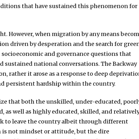
nditions that have sustained this phenomenon for
ght. However, when migration by any means beco
on driven by desperation and the search for gree
ous socioeconomic and governance questions that
and sustained national conversations. The Backway
on, rather it arose as a response to deep deprivatio
nd persistent hardship within the country.
ize that both the unskilled, under-educated, poorl
, as well as highly educated, skilled, and relativel
k to leave the country albeit through different
is not mindset or attitude, but the dire