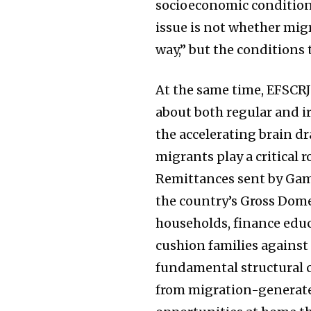
socioeconomic conditions
issue is not whether mig
way,” but the conditions 
At the same time, EFSCRJ
about both regular and ir
the accelerating brain dr
migrants play a critical
Remittances sent by Gam
the country’s Gross Dome
households, finance educ
cushion families against
fundamental structural c
from migration-generated