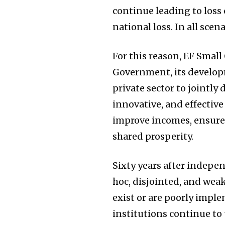
continue leading to loss 
national loss. In all sce
For this reason, EF Small
Government, its developm
private sector to jointly
innovative, and effecti
improve incomes, ensure 
shared prosperity.
Sixty years after indepe
hoc, disjointed, and weak
exist or are poorly impl
institutions continue to