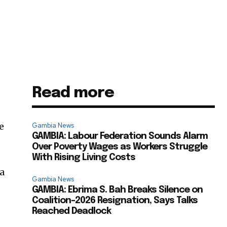
Read more
e
Gambia News
GAMBIA: Labour Federation Sounds Alarm
Over Poverty Wages as Workers Struggle
With Rising Living Costs
 a
Gambia News
GAMBIA: Ebrima S. Bah Breaks Silence on
Coalition-2026 Resignation, Says Talks
Reached Deadlock