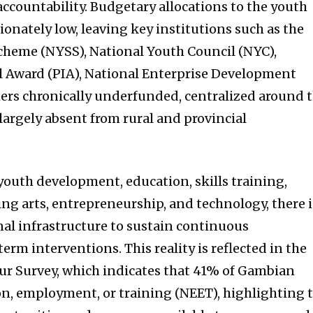
accountability. Budgetary allocations to the youth
onately low, leaving key institutions such as the
cheme (NYSS), National Youth Council (NYC),
l Award (PIA), National Enterprise Development
thers chronically underfunded, centralized around 
largely absent from rural and provincial
o youth development, education, skills training,
ng arts, entrepreneurship, and technology, there i
nal infrastructure to sustain continuous
m interventions. This reality is reflected in the
r Survey, which indicates that 41% of Gambian
on, employment, or training (NEET), highlighting 