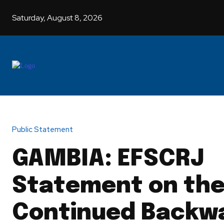
Saturday, August 8, 2026
HOME
G
Public Statement
GAMBIA: EFSCRJ
Statement on th
Continued Backw