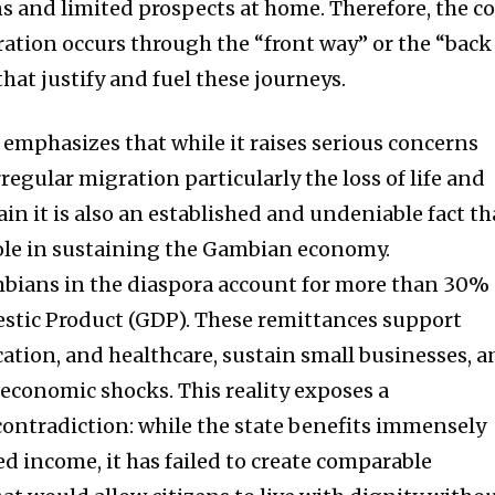
 and limited prospects at home. Therefore, the co
ration occurs through the “front way” or the “back
that justify and fuel these journeys.
 emphasizes that while it raises serious concerns
regular migration particularly the loss of life and
ain it is also an established and undeniable fact th
 role in sustaining the Gambian economy.
bians in the diaspora account for more than 30% 
stic Product (GDP). These remittances support
ation, and healthcare, sustain small businesses, 
 economic shocks. This reality exposes a
ontradiction: while the state benefits immensely
 income, it has failed to create comparable