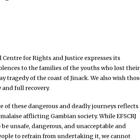
 Centre for Rights and Justice expresses its
lences to the families of the youths who lost their
ay tragedy of the coast of Jinack. We also wish thos
and full recovery.
e of these dangerous and deadly journeys reflects
alaise afflicting Gambian society. While EFSCRJ
o be unsafe, dangerous, and unacceptable and
ople to refrain from undertaking it, we cannot