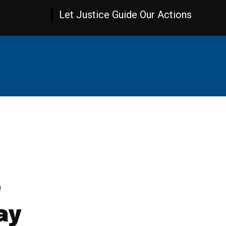
Let Justice Guide Our Actions
AMBIA NEWS
WORLD NEWS
OPINION
SPOR
e
ay