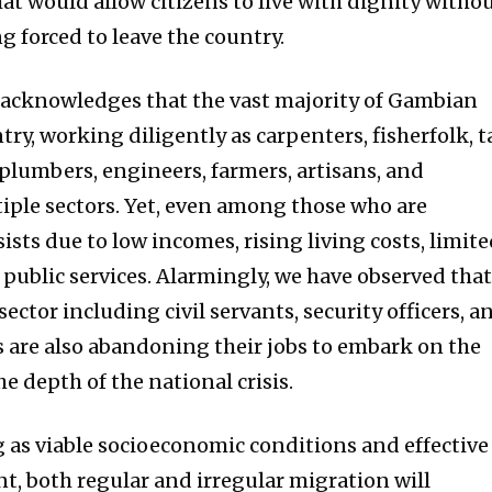
at would allow citizens to live with dignity witho
ng forced to leave the country.
 acknowledges that the vast majority of Gambian
ry, working diligently as carpenters, fisherfolk, t
 plumbers, engineers, farmers, artisans, and
tiple sectors. Yet, even among those who are
ists due to low incomes, rising living costs, limit
 public services. Alarmingly, we have observed tha
ector including civil servants, security officers, a
 are also abandoning their jobs to embark on the
 depth of the national crisis.
g as viable socioeconomic conditions and effective
, both regular and irregular migration will