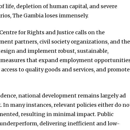
of life, depletion of human capital, and severe
narios, The Gambia loses immensely.
 Centre for Rights and Justice calls on the
ent partners, civil society organizations, and th
 design and implement robust, sustainable,
ve measures that expand employment opportunities
access to quality goods and services, and promote
ndence, national development remains largely ad
. In many instances, relevant policies either do no
emented, resulting in minimal impact. Public
 underperform, delivering inefficient and low-