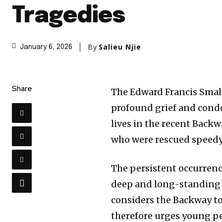
Tragedies
By
Salieu Njie
January 6, 2026
Share
The Edward Francis Small
profound grief and condo
lives in the recent Backw
who were rescued speedy 
The persistent occurrenc
deep and long-standing m
considers the Backway t
therefore urges young pe