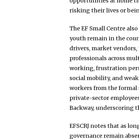
opportunities at home th
risking their lives or bei
The EF Small Centre also
youth remain in the count
drivers, market vendors,
professionals across mul
working, frustration pers
social mobility, and weak
workers from the formal s
private-sector employees
Backway, underscoring the
EFSCRJ notes that as lon
governance remain absent