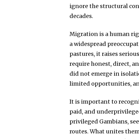
ignore the structural co
decades.
Migration is a human ri
a widespread preoccupati
pastures, it raises seri
require honest, direct, 
did not emerge in isolati
limited opportunities, a
It is important to recogn
paid, and underprivileged
privileged Gambians, see
routes. What unites them 