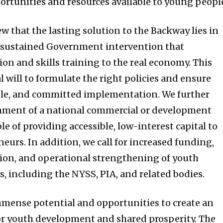
ortunities and resources available to young peopl
iew that the lasting solution to the Backway lies in
d sustained Government intervention that
ion and skills training to the real economy. This
l will to formulate the right policies and ensure
able, and committed implementation. We further
ment of a national commercial or development
le of providing accessible, low-interest capital to
eurs. In addition, we call for increased funding,
ion, and operational strengthening of youth
, including the NYSS, PIA, and related bodies.
mense potential and opportunities to create an
r youth development and shared prosperity. The