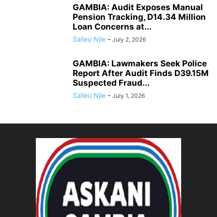
GAMBIA: Audit Exposes Manual
Pension Tracking, D14.34 Million
Loan Concerns at...
Salieu Njie
-
July 2, 2026
GAMBIA: Lawmakers Seek Police
Report After Audit Finds D39.15M
Suspected Fraud...
Salieu Njie
-
July 1, 2026