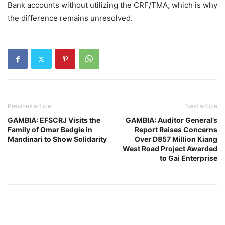
Bank accounts without utilizing the CRF/TMA, which is why
the difference remains unresolved.
Previous article
Next article
GAMBIA: EFSCRJ Visits the
GAMBIA: Auditor General’s
Family of Omar Badgie in
Report Raises Concerns
Mandinari to Show Solidarity
Over D857 Million Kiang
West Road Project Awarded
to Gai Enterprise