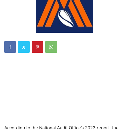
According to the National Audit Office’s 2023 report, the