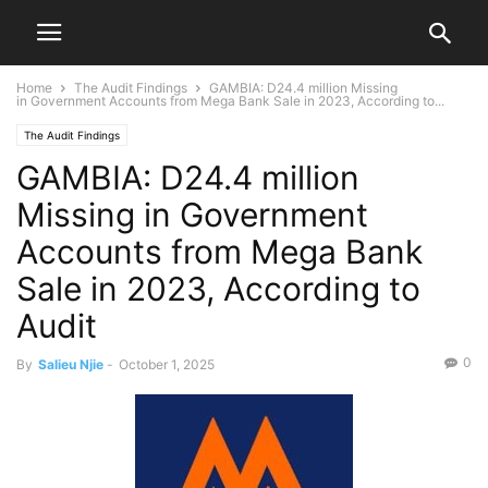
Home
The Audit Findings
GAMBIA: D24.4 million Missing
in Government Accounts from Mega Bank Sale in 2023, According to...
The Audit Findings
GAMBIA: D24.4 million
Missing in Government
Accounts from Mega Bank
Sale in 2023, According to
Audit
0
By
Salieu Njie
-
October 1, 2025