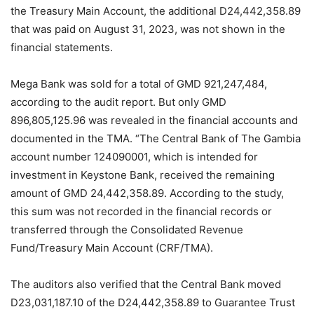
the Treasury Main Account, the additional D24,442,358.89
that was paid on August 31, 2023, was not shown in the
financial statements.
Mega Bank was sold for a total of GMD 921,247,484,
according to the audit report. But only GMD
896,805,125.96 was revealed in the financial accounts and
documented in the TMA. “The Central Bank of The Gambia
account number 124090001, which is intended for
investment in Keystone Bank, received the remaining
amount of GMD 24,442,358.89. According to the study,
this sum was not recorded in the financial records or
transferred through the Consolidated Revenue
Fund/Treasury Main Account (CRF/TMA).
The auditors also verified that the Central Bank moved
D23,031,187.10 of the D24,442,358.89 to Guarantee Trust