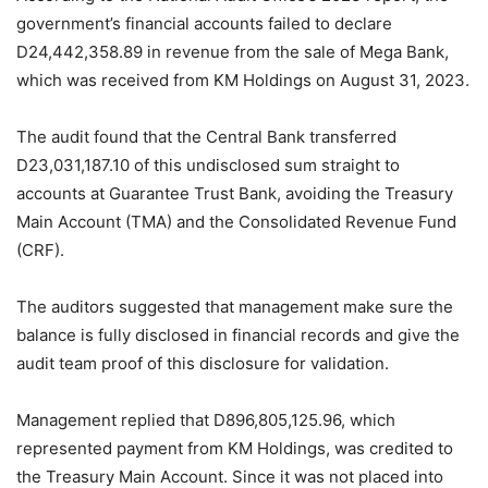
government’s financial accounts failed to declare
D24,442,358.89 in revenue from the sale of Mega Bank,
which was received from KM Holdings on August 31, 2023.
The audit found that the Central Bank transferred
D23,031,187.10 of this undisclosed sum straight to
accounts at Guarantee Trust Bank, avoiding the Treasury
Main Account (TMA) and the Consolidated Revenue Fund
(CRF).
The auditors suggested that management make sure the
balance is fully disclosed in financial records and give the
audit team proof of this disclosure for validation.
Management replied that D896,805,125.96, which
represented payment from KM Holdings, was credited to
the Treasury Main Account. Since it was not placed into