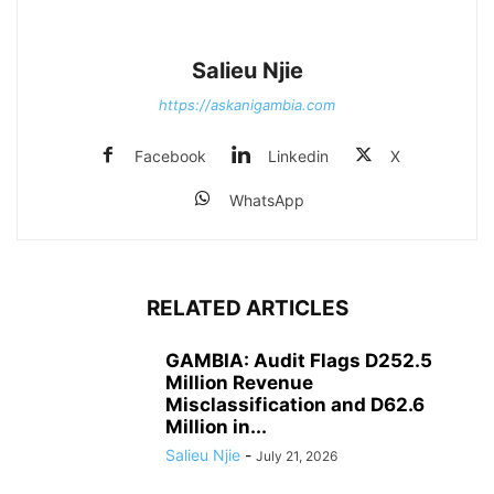
Salieu Njie
https://askanigambia.com
Facebook
Linkedin
X
WhatsApp
RELATED ARTICLES
GAMBIA: Audit Flags D252.5
Million Revenue
Misclassification and D62.6
Million in...
Salieu Njie
-
July 21, 2026