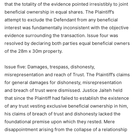
that the totality of the evidence pointed irresistibly to joint
beneficial ownership in equal shares. The Plaintiff’s
attempt to exclude the Defendant from any beneficial
interest was fundamentally inconsistent with the objective
evidence surrounding the transaction. Issue four was
resolved by declaring both parties equal beneficial owners
of the 28m x 30m property.
Issue five: Damages, trespass, dishonesty,
misrepresentation and reach of Trust. The Plaintiff’s claims
for general damages for dishonesty, misrepresentation
and breach of trust were dismissed. Justice Jaiteh held
that since the Plaintiff had failed to establish the existence
of any trust vesting exclusive beneficial ownership in him,
his claims of breach of trust and dishonesty lacked the
foundational premise upon which they rested. Mere
disappointment arising from the collapse of a relationship