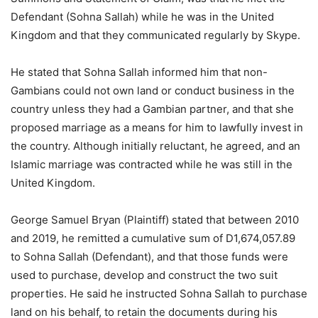
Defendant (Sohna Sallah) while he was in the United
Kingdom and that they communicated regularly by Skype.
He stated that Sohna Sallah informed him that non-
Gambians could not own land or conduct business in the
country unless they had a Gambian partner, and that she
proposed marriage as a means for him to lawfully invest in
the country. Although initially reluctant, he agreed, and an
Islamic marriage was contracted while he was still in the
United Kingdom.
George Samuel Bryan (Plaintiff) stated that between 2010
and 2019, he remitted a cumulative sum of D1,674,057.89
to Sohna Sallah (Defendant), and that those funds were
used to purchase, develop and construct the two suit
properties. He said he instructed Sohna Sallah to purchase
land on his behalf, to retain the documents during his