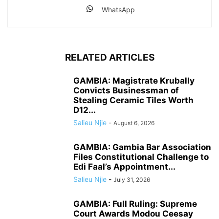
WhatsApp
RELATED ARTICLES
GAMBIA: Magistrate Krubally
Convicts Businessman of
Stealing Ceramic Tiles Worth
D12...
Salieu Njie
-
August 6, 2026
GAMBIA: Gambia Bar Association
Files Constitutional Challenge to
Edi Faal’s Appointment...
Salieu Njie
-
July 31, 2026
GAMBIA: Full Ruling: Supreme
Court Awards Modou Ceesay