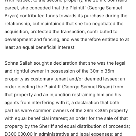
parcel, she conceded that the Plaintiff (George Samuel
Bryan) contributed funds towards its purchase during the
relationship, but maintained that she too negotiated the
acquisition, protected the transaction, contributed to
development and fencing, and was therefore entitled to at
least an equal beneficial interest.
Sohna Sallah sought a declaration that she was the legal
and rightful owner in possession of the 30m x 35m
property as customary tenant and/or deemed lessee; an
order ejecting the Plaintiff (George Samuel Bryan) from
that property and an injunction restraining him and his
agents from interfering with it; a declaration that both
parties were common owners of the 28m x 30m property
with equal beneficial interest; an order for the sale of that
property by the Sheriff and equal distribution of proceeds;
D300,000.00 in administrative and legal expenses; and