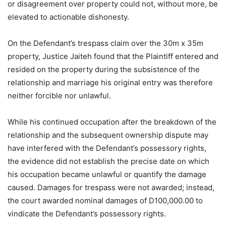
or disagreement over property could not, without more, be
elevated to actionable dishonesty.
On the Defendant’s trespass claim over the 30m x 35m
property, Justice Jaiteh found that the Plaintiff entered and
resided on the property during the subsistence of the
relationship and marriage his original entry was therefore
neither forcible nor unlawful.
While his continued occupation after the breakdown of the
relationship and the subsequent ownership dispute may
have interfered with the Defendant’s possessory rights,
the evidence did not establish the precise date on which
his occupation became unlawful or quantify the damage
caused. Damages for trespass were not awarded; instead,
the court awarded nominal damages of D100,000.00 to
vindicate the Defendant’s possessory rights.