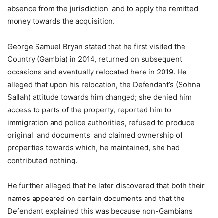
absence from the jurisdiction, and to apply the remitted
money towards the acquisition.
George Samuel Bryan stated that he first visited the
Country (Gambia) in 2014, returned on subsequent
occasions and eventually relocated here in 2019. He
alleged that upon his relocation, the Defendant’s (Sohna
Sallah) attitude towards him changed; she denied him
access to parts of the property, reported him to
immigration and police authorities, refused to produce
original land documents, and claimed ownership of
properties towards which, he maintained, she had
contributed nothing.
He further alleged that he later discovered that both their
names appeared on certain documents and that the
Defendant explained this was because non-Gambians