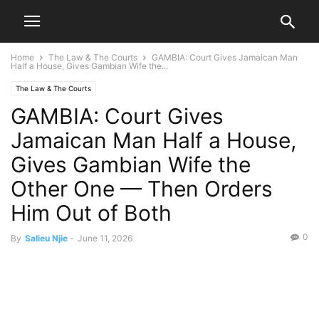
Home
The Law & The Courts
GAMBIA: Court Gives Jamaican Man
Half a House, Gives Gambian Wife the...
The Law & The Courts
GAMBIA: Court Gives
Jamaican Man Half a House,
Gives Gambian Wife the
Other One — Then Orders
Him Out of Both
0
By
Salieu Njie
-
June 11, 2026