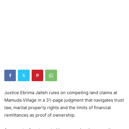
Justice Ebrima Jaiteh rules on competing land claims at
Mamuda Village in a 31-page judgment that navigates trust
law, marital property rights and the limits of financial
remittances as proof of ownership.