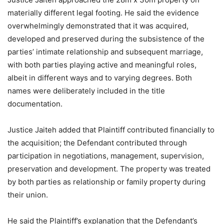
materially different legal footing. He said the evidence
overwhelmingly demonstrated that it was acquired,
developed and preserved during the subsistence of the
parties’ intimate relationship and subsequent marriage,
with both parties playing active and meaningful roles,
albeit in different ways and to varying degrees. Both
names were deliberately included in the title
documentation.
Justice Jaiteh added that Plaintiff contributed financially to
the acquisition; the Defendant contributed through
participation in negotiations, management, supervision,
preservation and development. The property was treated
by both parties as relationship or family property during
their union.
He said the Plaintiff’s explanation that the Defendant’s