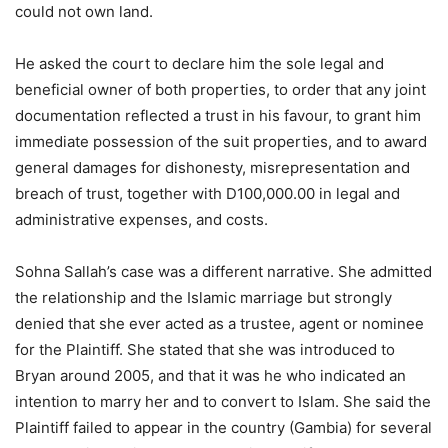
could not own land.
He asked the court to declare him the sole legal and
beneficial owner of both properties, to order that any joint
documentation reflected a trust in his favour, to grant him
immediate possession of the suit properties, and to award
general damages for dishonesty, misrepresentation and
breach of trust, together with D100,000.00 in legal and
administrative expenses, and costs.
Sohna Sallah’s case was a different narrative. She admitted
the relationship and the Islamic marriage but strongly
denied that she ever acted as a trustee, agent or nominee
for the Plaintiff. She stated that she was introduced to
Bryan around 2005, and that it was he who indicated an
intention to marry her and to convert to Islam. She said the
Plaintiff failed to appear in the country (Gambia) for several