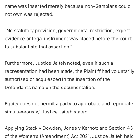
name was inserted merely because non-Gambians could
not own was rejected.
“No statutory provision, governmental restriction, expert
evidence or legal instrument was placed before the court
to substantiate that assertion,”
Furthermore, Justice Jaiteh noted, even if such a
representation had been made, the Plaintiff had voluntarily
authorised or acquiesced in the insertion of the
Defendant’s name on the documentation.
Equity does not permit a party to approbate and reprobate
simultaneously,” Justice Jaiteh stated
Applying Stack v Dowden, Jones v Kernott and Section 43
of the Women’s (Amendment) Act 2021, Justice Jaiteh held