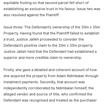
equitable footing on that second parcel fell short of
establishing an exclusive trust in his favour. Issue two was
also resolved against the Plaintiff.
Issue three: The Defendant’s ownership of the 30m x 35m
Property. Having found that the Plaintiff failed to establish
a trust, Justice Jaiteh proceeded to consider the
Defendant’s positive claim to the 30m x 35m property.
Justice Jaiteh held that the Defendant had established a
superior and more credible claim to ownership.
Firstly, she gave a detailed and coherent account of how
she acquired the property from Adam Ndimbalan through
instalment payments. Secondly, that account was
independently corroborated by Ndimbalan himself, the
alleged vendor and source of title, who confirmed the
Defendant was recognised and treated as the purchaser