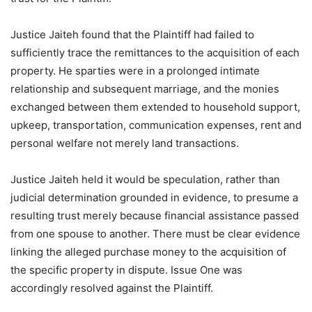
Justice Jaiteh found that the Plaintiff had failed to
sufficiently trace the remittances to the acquisition of each
property. He sparties were in a prolonged intimate
relationship and subsequent marriage, and the monies
exchanged between them extended to household support,
upkeep, transportation, communication expenses, rent and
personal welfare not merely land transactions.
Justice Jaiteh held it would be speculation, rather than
judicial determination grounded in evidence, to presume a
resulting trust merely because financial assistance passed
from one spouse to another. There must be clear evidence
linking the alleged purchase money to the acquisition of
the specific property in dispute. Issue One was
accordingly resolved against the Plaintiff.