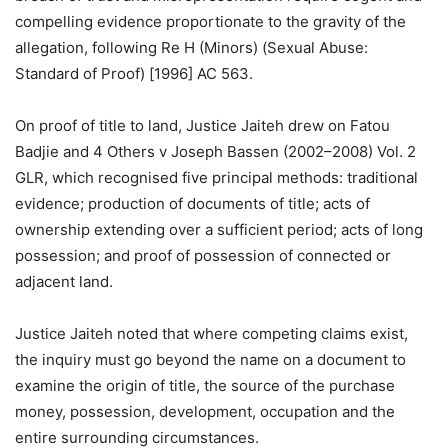
compelling evidence proportionate to the gravity of the
allegation, following Re H (Minors) (Sexual Abuse:
Standard of Proof) [1996] AC 563.
On proof of title to land, Justice Jaiteh drew on Fatou
Badjie and 4 Others v Joseph Bassen (2002–2008) Vol. 2
GLR, which recognised five principal methods: traditional
evidence; production of documents of title; acts of
ownership extending over a sufficient period; acts of long
possession; and proof of possession of connected or
adjacent land.
Justice Jaiteh noted that where competing claims exist,
the inquiry must go beyond the name on a document to
examine the origin of title, the source of the purchase
money, possession, development, occupation and the
entire surrounding circumstances.