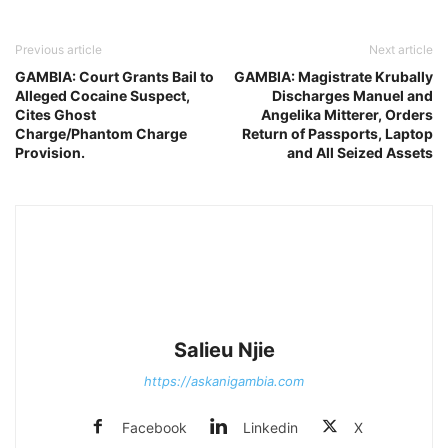
Previous article
Next article
GAMBIA: Court Grants Bail to
GAMBIA: Magistrate Krubally
Alleged Cocaine Suspect,
Discharges Manuel and
Cites Ghost
Angelika Mitterer, Orders
Charge/Phantom Charge
Return of Passports, Laptop
Provision.
and All Seized Assets
Salieu Njie
https://askanigambia.com
Facebook
Linkedin
X