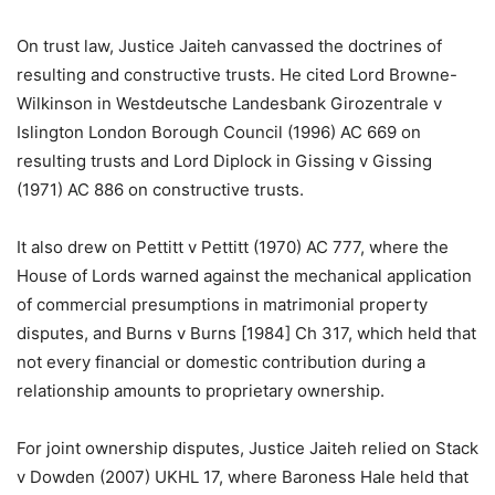
On trust law, Justice Jaiteh canvassed the doctrines of
resulting and constructive trusts. He cited Lord Browne-
Wilkinson in Westdeutsche Landesbank Girozentrale v
Islington London Borough Council (1996) AC 669 on
resulting trusts and Lord Diplock in Gissing v Gissing
(1971) AC 886 on constructive trusts.
It also drew on Pettitt v Pettitt (1970) AC 777, where the
House of Lords warned against the mechanical application
of commercial presumptions in matrimonial property
disputes, and Burns v Burns [1984] Ch 317, which held that
not every financial or domestic contribution during a
relationship amounts to proprietary ownership.
For joint ownership disputes, Justice Jaiteh relied on Stack
v Dowden (2007) UKHL 17, where Baroness Hale held that