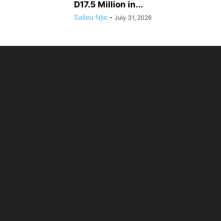
D17.5 Million in...
Salieu Njie
-
July 31, 2026