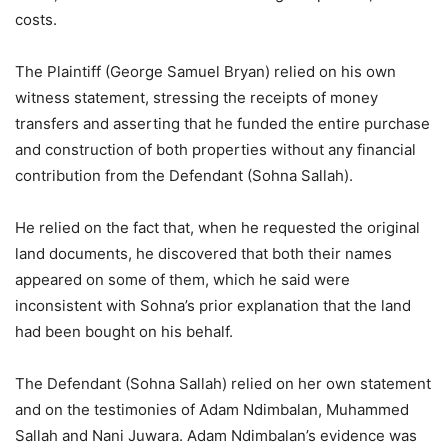
costs.
The Plaintiff (George Samuel Bryan) relied on his own
witness statement, stressing the receipts of money
transfers and asserting that he funded the entire purchase
and construction of both properties without any financial
contribution from the Defendant (Sohna Sallah).
He relied on the fact that, when he requested the original
land documents, he discovered that both their names
appeared on some of them, which he said were
inconsistent with Sohna’s prior explanation that the land
had been bought on his behalf.
The Defendant (Sohna Sallah) relied on her own statement
and on the testimonies of Adam Ndimbalan, Muhammed
Sallah and Nani Juwara. Adam Ndimbalan’s evidence was