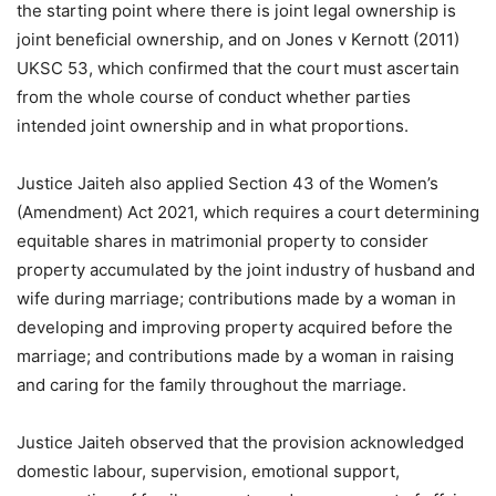
the starting point where there is joint legal ownership is
joint beneficial ownership, and on Jones v Kernott (2011)
UKSC 53, which confirmed that the court must ascertain
from the whole course of conduct whether parties
intended joint ownership and in what proportions.
Justice Jaiteh also applied Section 43 of the Women’s
(Amendment) Act 2021, which requires a court determining
equitable shares in matrimonial property to consider
property accumulated by the joint industry of husband and
wife during marriage; contributions made by a woman in
developing and improving property acquired before the
marriage; and contributions made by a woman in raising
and caring for the family throughout the marriage.
Justice Jaiteh observed that the provision acknowledged
domestic labour, supervision, emotional support,