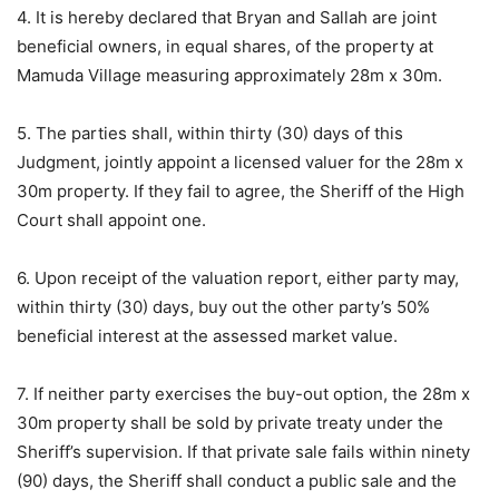
4. It is hereby declared that Bryan and Sallah are joint
beneficial owners, in equal shares, of the property at
Mamuda Village measuring approximately 28m x 30m.
5. The parties shall, within thirty (30) days of this
Judgment, jointly appoint a licensed valuer for the 28m x
30m property. If they fail to agree, the Sheriff of the High
Court shall appoint one.
6. Upon receipt of the valuation report, either party may,
within thirty (30) days, buy out the other party’s 50%
beneficial interest at the assessed market value.
7. If neither party exercises the buy-out option, the 28m x
30m property shall be sold by private treaty under the
Sheriff’s supervision. If that private sale fails within ninety
(90) days, the Sheriff shall conduct a public sale and the