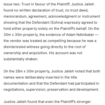
Issue two: Trust in favour of the Plaintiff. Justice Jaiteh
found no written declaration of trust, no trust deed,
memorandum, agreement, acknowledgment or instrument
showing that the Defendant (Sohna) expressly agreed to
hold either property solely on the Plaintiff’s behalf. On the
30m x 35m property, the evidence of Adam Ndimbalan —
the vendor was treated as compelling because he was a
disinterested witness going directly to the root of
ownership and acquisition. His account was not
substantially shaken.
On the 28m x 30m property, Justice Jaiteh noted that both
names were deliberately inserted in the title
documentation and that the Defendant had participated in
negotiations, supervision, preservation and development.
Justice Jaiteh found that even the Plaintiff’s stronger