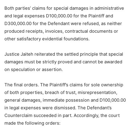
Both parties’ claims for special damages in administrative
and legal expenses D100,000.00 for the Plaintiff and
D300,000.00 for the Defendant were refused, as neither
produced receipts, invoices, contractual documents or
other satisfactory evidential foundations.
Justice Jaiteh reiterated the settled principle that special
damages must be strictly proved and cannot be awarded
on speculation or assertion.
The final orders. The Plaintiff’s claims for sole ownership
of both properties, breach of trust, misrepresentation,
general damages, immediate possession and D100,000.00
in legal expenses were dismissed. The Defendant’s
Counterclaim succeeded in part. Accordingly, the court
made the following orders: