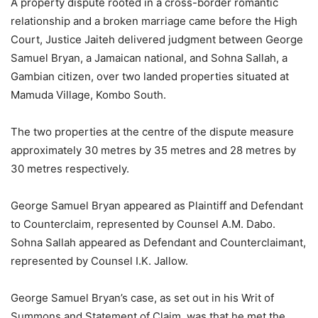
A property dispute rooted in a cross-border romantic
relationship and a broken marriage came before the High
Court, Justice Jaiteh delivered judgment between George
Samuel Bryan, a Jamaican national, and Sohna Sallah, a
Gambian citizen, over two landed properties situated at
Mamuda Village, Kombo South.
The two properties at the centre of the dispute measure
approximately 30 metres by 35 metres and 28 metres by
30 metres respectively.
George Samuel Bryan appeared as Plaintiff and Defendant
to Counterclaim, represented by Counsel A.M. Dabo.
Sohna Sallah appeared as Defendant and Counterclaimant,
represented by Counsel I.K. Jallow.
George Samuel Bryan’s case, as set out in his Writ of
Summons and Statement of Claim, was that he met the