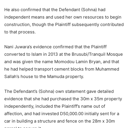
He also confirmed that the Defendant (Sohna) had
independent means and used her own resources to begin
construction, though the Plaintiff subsequently contributed
to that process.
Nani Juwara’s evidence confirmed that the Plaintiff
converted to Islam in 2013 at the Brusubi/Tranquil Mosque
and was given the name Momodou Lamin Bryan, and that
he had helped transport cement blocks from Muhammed
Sallah’s house to the Mamuda property.
The Defendant’s (Sohna) own statement gave detailed
evidence that she had purchased the 30m x 35m property
independently, included the Plaintiff’s name out of
affection, and had invested D50,000.00 initially sent for a
car in building a structure and fence on the 28m x 30m