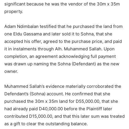
significant because he was the vendor of the 30m x 35m
property.
Adam Ndimbalan testified that he purchased the land from
one Eldu Gassama and later sold it to Sohna, that she
accepted his offer, agreed to the purchase price, and paid
it in instalments through Alh. Muhammed Sallah. Upon
completion, an agreement acknowledging full payment
was drawn up naming the Sohna (Defendant) as the new
owner.
Muhammed Sallah’s evidence materially corroborated the
Defendant’s (Sohna) account. He confirmed that she
purchased the 30m x 35m land for D55,000.00, that she
had already paid D40,000.00 before the Plaintiff later
contributed D15,000.00, and that this later sum was treated
as a gift to clear the outstanding balance.