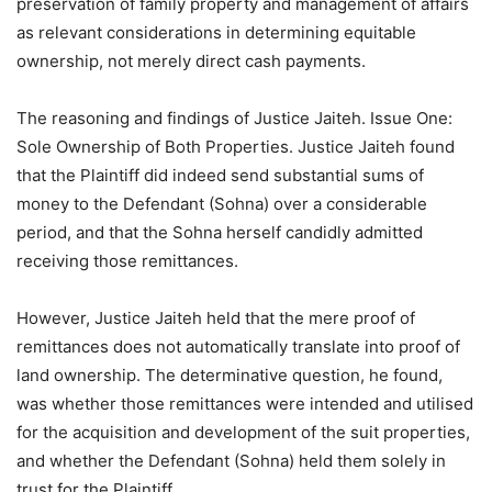
preservation of family property and management of affairs
as relevant considerations in determining equitable
ownership, not merely direct cash payments.
The reasoning and findings of Justice Jaiteh. Issue One:
Sole Ownership of Both Properties. Justice Jaiteh found
that the Plaintiff did indeed send substantial sums of
money to the Defendant (Sohna) over a considerable
period, and that the Sohna herself candidly admitted
receiving those remittances.
However, Justice Jaiteh held that the mere proof of
remittances does not automatically translate into proof of
land ownership. The determinative question, he found,
was whether those remittances were intended and utilised
for the acquisition and development of the suit properties,
and whether the Defendant (Sohna) held them solely in
trust for the Plaintiff.