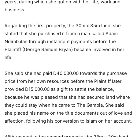
years, during which she got on with her life, work and
business.
Regarding the first property, the 30m x 35m land, she
stated that she purchased it from a man called Adam
Ndimbalan through instalment payments before the
Plaintiff (George Samuel Bryan) became involved in her
life.
She said she had paid D40,000.00 towards the purchase
price from her own resources before the Plaintiff later
provided D15,000.00 as a gift to settle the balance,
because he was pleased that she had secured land where
they could stay when he came to The Gambia. She said
she placed his name on the title documents out of love and
affection, following his conversion to Islam on her account.
With respect to the second property, the 28m x 30m land