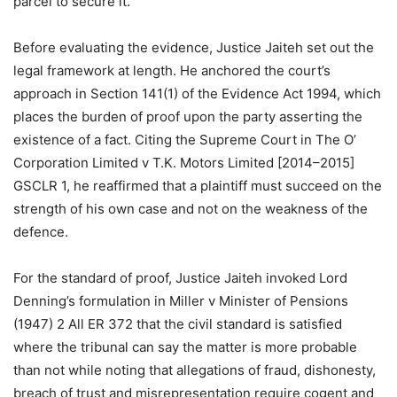
parcel to secure it.
Before evaluating the evidence, Justice Jaiteh set out the
legal framework at length. He anchored the court’s
approach in Section 141(1) of the Evidence Act 1994, which
places the burden of proof upon the party asserting the
existence of a fact. Citing the Supreme Court in The O’
Corporation Limited v T.K. Motors Limited [2014–2015]
GSCLR 1, he reaffirmed that a plaintiff must succeed on the
strength of his own case and not on the weakness of the
defence.
For the standard of proof, Justice Jaiteh invoked Lord
Denning’s formulation in Miller v Minister of Pensions
(1947) 2 All ER 372 that the civil standard is satisfied
where the tribunal can say the matter is more probable
than not while noting that allegations of fraud, dishonesty,
breach of trust and misrepresentation require cogent and