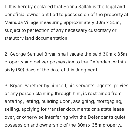
1. It is hereby declared that Sohna Sallah is the legal and
beneficial owner entitled to possession of the property at
Mamuda Village measuring approximately 30m x 35m,
subject to perfection of any necessary customary or
statutory land documentation.
2. George Samuel Bryan shall vacate the said 30m x 35m
property and deliver possession to the Defendant within
sixty (60) days of the date of this Judgment.
3. Bryan, whether by himself, his servants, agents, privies
or any person claiming through him, is restrained from
entering, letting, building upon, assigning, mortgaging,
selling, applying for transfer documents or a state lease
over, or otherwise interfering with the Defendant’s quiet
possession and ownership of the 30m x 35m property.