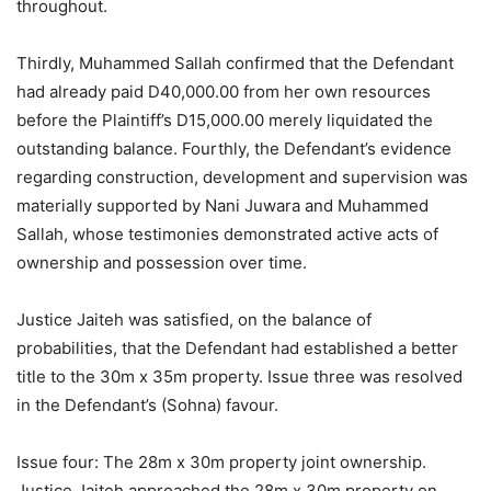
throughout.
Thirdly, Muhammed Sallah confirmed that the Defendant
had already paid D40,000.00 from her own resources
before the Plaintiff’s D15,000.00 merely liquidated the
outstanding balance. Fourthly, the Defendant’s evidence
regarding construction, development and supervision was
materially supported by Nani Juwara and Muhammed
Sallah, whose testimonies demonstrated active acts of
ownership and possession over time.
Justice Jaiteh was satisfied, on the balance of
probabilities, that the Defendant had established a better
title to the 30m x 35m property. Issue three was resolved
in the Defendant’s (Sohna) favour.
Issue four: The 28m x 30m property joint ownership.
Justice Jaiteh approached the 28m x 30m property on