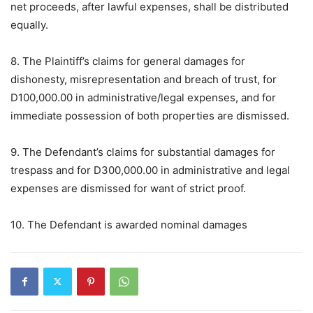
net proceeds, after lawful expenses, shall be distributed
equally.
8. The Plaintiff’s claims for general damages for
dishonesty, misrepresentation and breach of trust, for
D100,000.00 in administrative/legal expenses, and for
immediate possession of both properties are dismissed.
9. The Defendant’s claims for substantial damages for
trespass and for D300,000.00 in administrative and legal
expenses are dismissed for want of strict proof.
10. The Defendant is awarded nominal damages