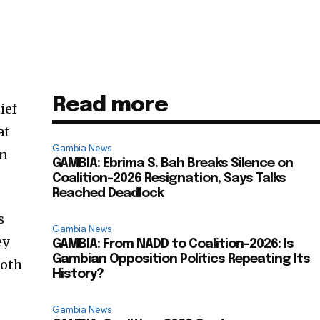
Read more
ief
at
Gambia News
on
GAMBIA: Ebrima S. Bah Breaks Silence on
Coalition-2026 Resignation, Says Talks
Reached Deadlock
s
Gambia News
ey
GAMBIA: From NADD to Coalition-2026: Is
Gambian Opposition Politics Repeating Its
both
History?
Gambia News