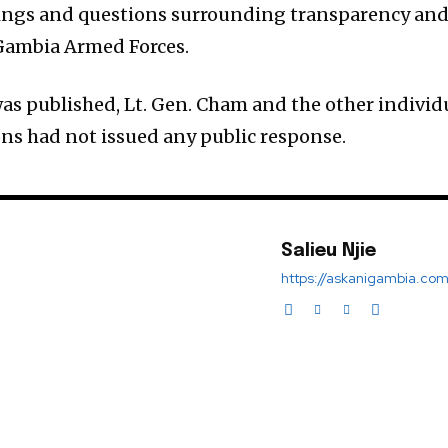
lings and questions surrounding transparency an
 Gambia Armed Forces.
was published, Lt. Gen. Cham and the other individ
ns had not issued any public response.
Salieu Njie
https://askanigambia.co