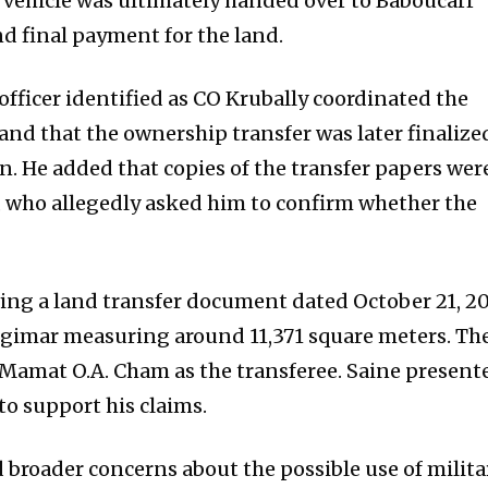
e vehicle was ultimately handed over to Baboucarr
 final payment for the land.
officer identified as CO Krubally coordinated the
nd that the ownership transfer was later finalize
n. He added that copies of the transfer papers wer
m, who allegedly asked him to confirm whether the
ing a land transfer document dated October 21, 20
igimar measuring around 11,371 square meters. Th
 Mamat O.A. Cham as the transferee. Saine present
o support his claims.
d broader concerns about the possible use of milita