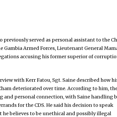
previously served as personal assistant to the Ch
 the Gambia Armed Forces, Lieutenant General Mam
gations accusing his former superior of corrupti
rview with Kerr Fatou, Sgt. Saine described how hi
 Cham deteriorated over time. According to him, th
ng and personal connection, with Saine handling 
 errands for the CDS. He said his decision to speak
 he believes to be unethical and possibly illegal