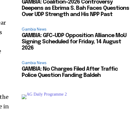
GAMBIA: Coalition-2026 Controversy
Deepens as Ebrima S. Bah Faces Questions
Over UDP Strength and His NPP Past
ear
Gambia News
s
GAMBIA: GFC-UDP Opposition Alliance MoU
Signing Scheduled for Friday, 14 August
2026
e
Gambia News
GAMBIA: No Charges Filed After Traffic
Police Question Fanding Baldeh
 the
e in