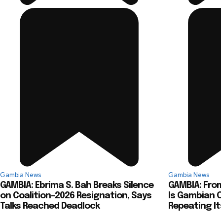
Gambia News
Gambia News
GAMBIA: Ebrima S. Bah Breaks Silence
GAMBIA: From
on Coalition-2026 Resignation, Says
Is Gambian O
Talks Reached Deadlock
Repeating It