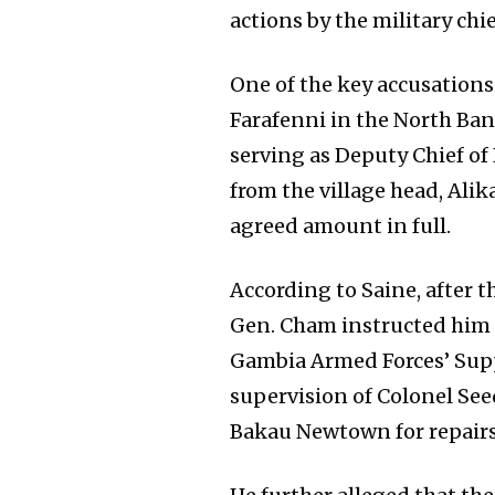
actions by the military chie
One of the key accusations 
Farafenni in the North Ban
serving as Deputy Chief of 
from the village head, Alik
agreed amount in full.
According to Saine, after 
Gen. Cham instructed him t
Gambia Armed Forces’ Supp
supervision of Colonel Seed
Bakau Newtown for repairs 