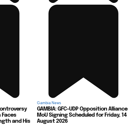
Gambia News
Controversy
GAMBIA: GFC-UDP Opposition Alliance
h Faces
MoU Signing Scheduled for Friday, 14
ngth and His
August 2026