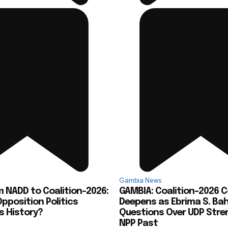
Gambia News
 NADD to Coalition-2026:
GAMBIA: Coalition-2026 
pposition Politics
Deepens as Ebrima S. Ba
s History?
Questions Over UDP Stre
NPP Past