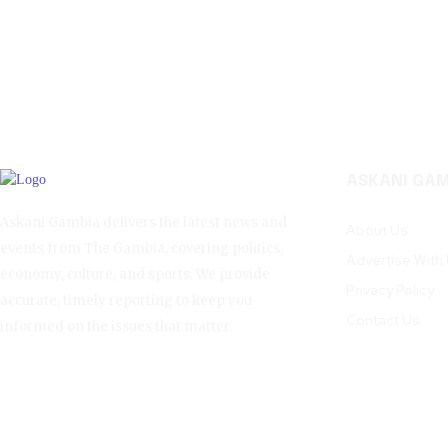
ASKANI GAM
Askani Gambia delivers the latest news and
About Us
events from The Gambia, covering politics,
Advertise With
economy, culture, and sports. We provide
Privacy Policy
accurate, timely reporting to keep you
Contact Us
informed on the issues that matter.