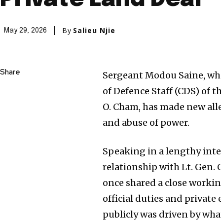
By
Salieu Njie
May 29, 2026
Share
Sergeant Modou Saine, who 
of Defence Staff (CDS) of
O. Cham, has made new alle
and abuse of power.
Speaking in a lengthy inte
relationship with Lt. Gen.
once shared a close worki
official duties and private
publicly was driven by what