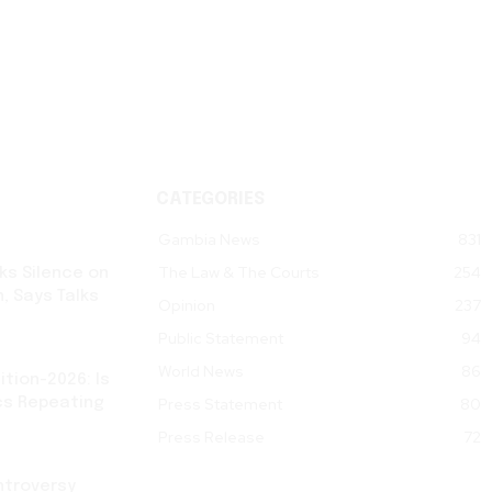
CATEGORIES
Gambia News
831
The Law & The Courts
254
ks Silence on
, Says Talks
Opinion
237
Public Statement
94
World News
86
tion-2026: Is
cs Repeating
Press Statement
80
Press Release
72
ntroversy