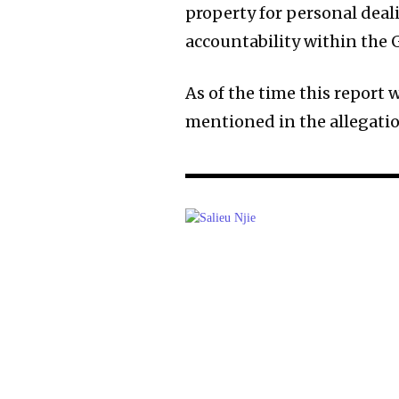
property for personal dea
accountability within the
As of the time this report 
mentioned in the allegatio