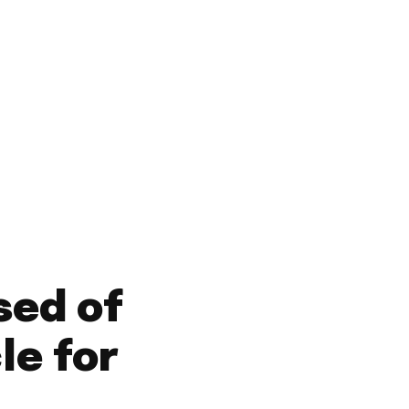
Saturday, August 8,
2026
HOME
GAMBIA NEWS
WORLD NEWS
OPINI
sed of
le for