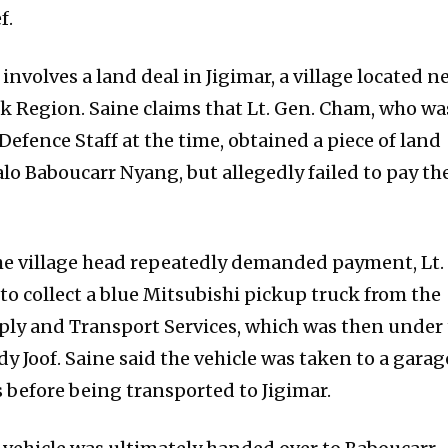
f.
involves a land deal in Jigimar, a village located n
k Region. Saine claims that Lt. Gen. Cham, who wa
Defence Staff at the time, obtained a piece of land
alo Baboucarr Nyang, but allegedly failed to pay th
the village head repeatedly demanded payment, Lt.
o collect a blue Mitsubishi pickup truck from the
ly and Transport Services, which was then under
y Joof. Saine said the vehicle was taken to a garag
before being transported to Jigimar.