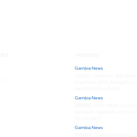
BIA
TRENDING
Gambia News
GAMBIA: Ebrima S. Bah Brea
 Us
Coalition-2026 Resignation
Reached Deadlock
Gambia News
GAMBIA: From NADD to Coali
Gambian Opposition Politi
Its History?
Gambia News
GAMBIA: Coalition-2026 Co