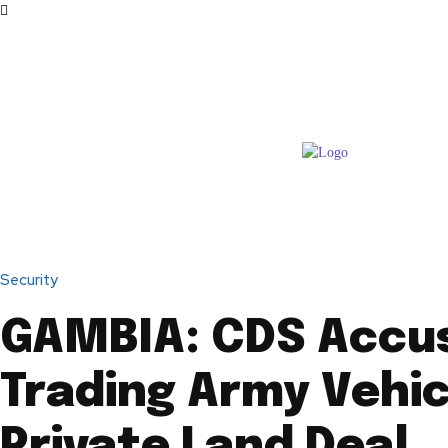
Security
GAMBIA: CDS Accu
Trading Army Vehic
Private Land Deal