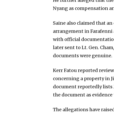
He further alleged that th
Nyang as compensation and
Saine also claimed that an 
arrangement in Farafenni a
with official documentatio
later sent to Lt. Gen. Cha
documents were genuine.
Kerr Fatou reported review
concerning a property in J
document reportedly lists
the document as evidence t
The allegations have raise