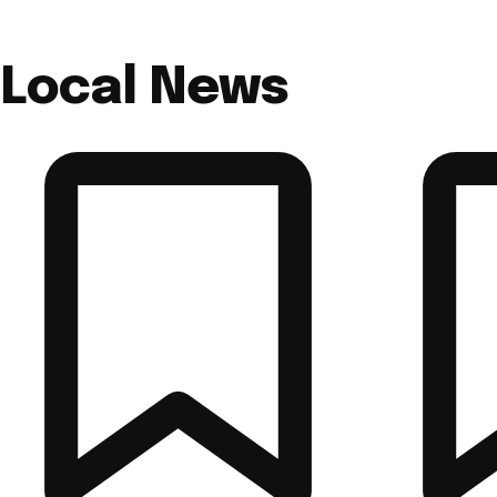
Local News