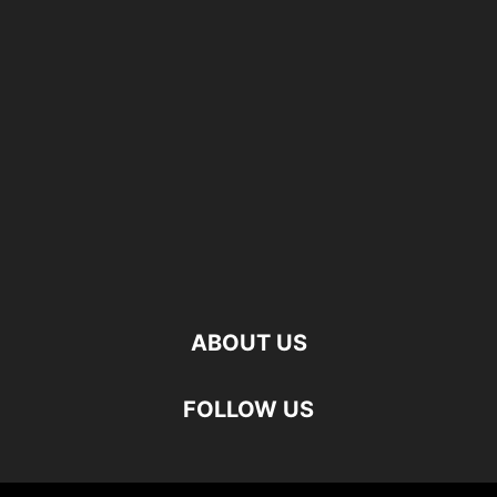
ABOUT US
FOLLOW US