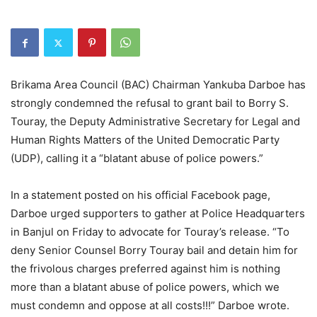
Brikama Area Council (BAC) Chairman Yankuba Darboe has
strongly condemned the refusal to grant bail to Borry S.
Touray, the Deputy Administrative Secretary for Legal and
Human Rights Matters of the United Democratic Party
(UDP), calling it a “blatant abuse of police powers.”
In a statement posted on his official Facebook page,
Darboe urged supporters to gather at Police Headquarters
in Banjul on Friday to advocate for Touray’s release. “To
deny Senior Counsel Borry Touray bail and detain him for
the frivolous charges preferred against him is nothing
more than a blatant abuse of police powers, which we
must condemn and oppose at all costs!!!” Darboe wrote.