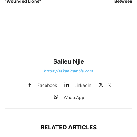
“Wounded Lions”
Between
Salieu Njie
https://askanigambia.com
Facebook
Linkedin
X
WhatsApp
RELATED ARTICLES