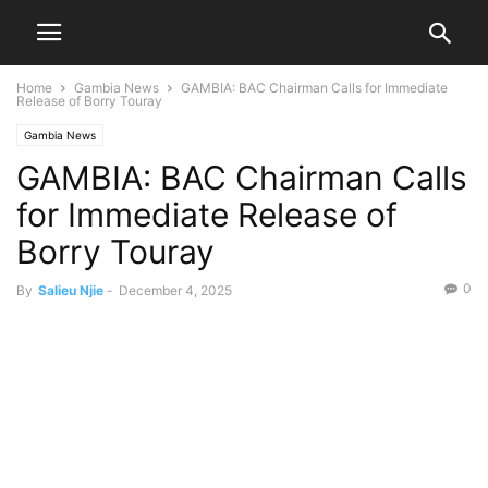
Home
Gambia News
GAMBIA: BAC Chairman Calls for Immediate
Release of Borry Touray
Gambia News
GAMBIA: BAC Chairman Calls
for Immediate Release of
Borry Touray
0
By
Salieu Njie
-
December 4, 2025