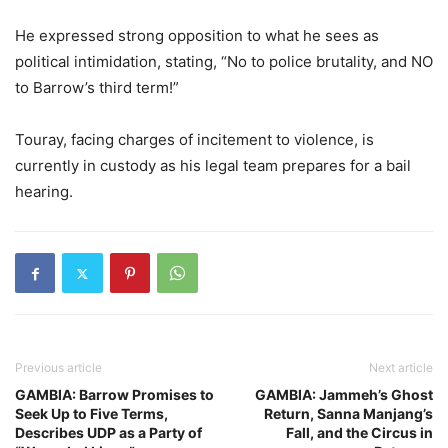
He expressed strong opposition to what he sees as
political intimidation, stating, “No to police brutality, and NO
to Barrow’s third term!”
Touray, facing charges of incitement to violence, is
currently in custody as his legal team prepares for a bail
hearing.
Previous article
Next article
GAMBIA: Barrow Promises to
GAMBIA: Jammeh’s Ghost
Seek Up to Five Terms,
Return, Sanna Manjang’s
Describes UDP as a Party of
Fall, and the Circus in