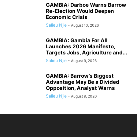
GAMBIA: Darboe Warns Barrow
Re-Election Would Deepen
Economic Crisis
Salieu Njie
-
August 10, 2026
GAMBIA: Gambia For All
Launches 2026 Manifesto,
Targets Jobs, Agriculture and...
Salieu Njie
-
August 9, 2026
GAMBIA: Barrow’s Biggest
Advantage May Be a Divided
Opposition, Analyst Warns
Salieu Njie
-
August 9, 2026