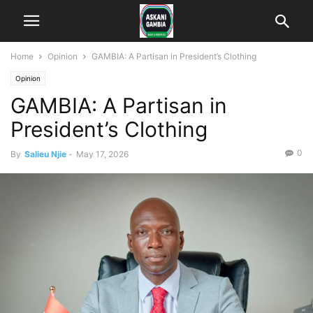
Home
Opinion
GAMBIA: A Partisan in President’s Clothing
Opinion
GAMBIA: A Partisan in
President’s Clothing
0
By
Salieu Njie
-
May 17, 2026