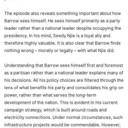
The episode also reveals something important about how
Barrow sees himself. He sees himself primarily as a party
leader rather than a national leader despite occupying the
presidency. In his mind, Seedy Njie is a loyal ally and
therefore highly valuable. It is also clear that Barrow finds
nothing wrong – morally or legally – with what Njie did.
Understanding that Barrow sees himself first and foremost
as a partisan rather than a national leader explains many of
his decisions. All his policy choices are filtered through the
lens of what benefits his party and consolidates his grip on
power, rather than what serves the long-term
development of the nation. This is evident in his current
campaign strategy, which is built around roads and
electricity connections. Under normal circumstances, such
infrastructure projects would be commendable. However,