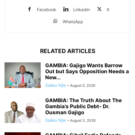
Facebook
Linkedin
X
WhatsApp
RELATED ARTICLES
GAMBIA: Gajigo Wants Barrow
Out but Says Opposition Needs a
New...
Salieu Njie
-
August 5, 2026
GAMBIA: The Truth About The
Gambia’s Public Debt- Dr.
Ousman Gajigo
Salieu Njie
-
August 3, 2026