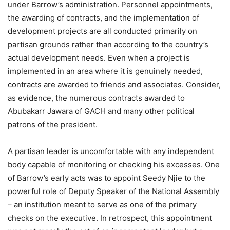
under Barrow’s administration. Personnel appointments,
the awarding of contracts, and the implementation of
development projects are all conducted primarily on
partisan grounds rather than according to the country’s
actual development needs. Even when a project is
implemented in an area where it is genuinely needed,
contracts are awarded to friends and associates. Consider,
as evidence, the numerous contracts awarded to
Abubakarr Jawara of GACH and many other political
patrons of the president.
A partisan leader is uncomfortable with any independent
body capable of monitoring or checking his excesses. One
of Barrow’s early acts was to appoint Seedy Njie to the
powerful role of Deputy Speaker of the National Assembly
– an institution meant to serve as one of the primary
checks on the executive. In retrospect, this appointment