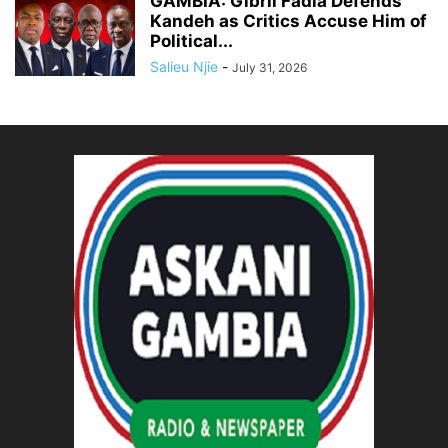
GAMBIA: Gibril Fadia Defends
Kandeh as Critics Accuse Him of
Political...
Salieu Njie
-
July 31, 2026