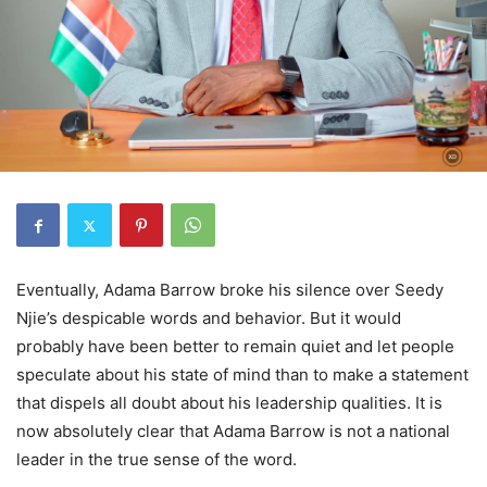
Eventually, Adama Barrow broke his silence over Seedy
Njie’s despicable words and behavior. But it would
probably have been better to remain quiet and let people
speculate about his state of mind than to make a statement
that dispels all doubt about his leadership qualities. It is
now absolutely clear that Adama Barrow is not a national
leader in the true sense of the word.